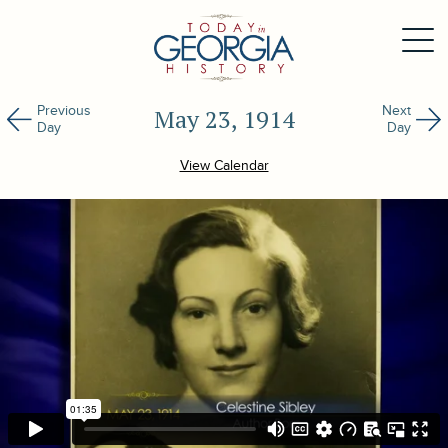
Previous
Next
May 23, 1914
Day
Day
View Calendar