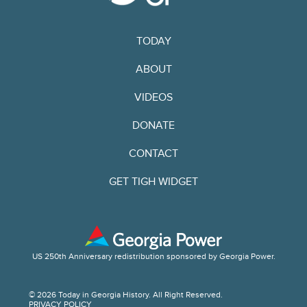
TODAY
ABOUT
VIDEOS
DONATE
CONTACT
GET TIGH WIDGET
US 250th Anniversary redistribution sponsored by Georgia Power.
© 2026 Today in Georgia History. All Right Reserved.
PRIVACY POLICY