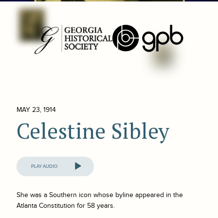
MAY 23, 1914
Celestine Sibley
Audio
Player
She was a Southern icon whose byline appeared in the
Atlanta Constitution
for 58 years.