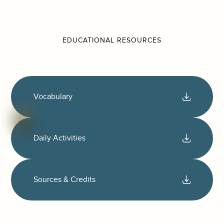
EDUCATIONAL RESOURCES
Vocabulary
Daily Activities
Sources & Credits