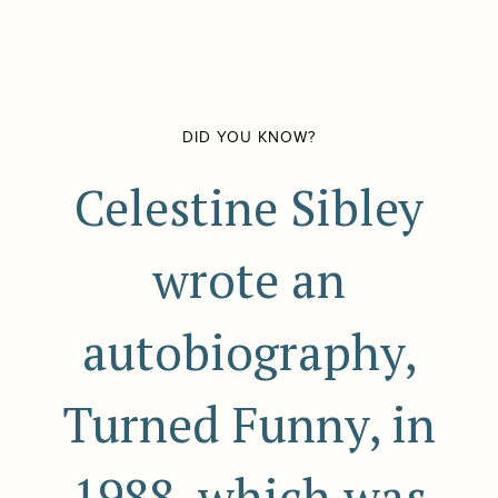
DID YOU KNOW?
Celestine Sibley
wrote an
autobiography,
Turned Funny, in
1988, which was