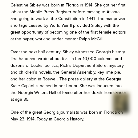
Celestine Sibley was born in Florida in 1914. She got her first
job at the
Mobile Press Register
before moving to Atlanta
and going to work at the
Constitution
in 1941. The manpower
shortage caused by World War II provided Sibley with the
great opportunity of becoming one of the first female editors
at the paper, working under mentor Ralph McGill.
Over the next half century, Sibley witnessed Georgia history
first-hand and wrote about it all in her 10,000 columns and
dozens of books: politics, Rich’s Department Store, mystery
and children’s novels, the General Assembly, key lime pie,
and her cabin in Roswell. The press gallery at the Georgia
State Capitol is named in her honor. She was inducted into
the Georgia Writers Hall of Fame after her death from cancer
at age 85.
One of the great Georgia journalists was born in Florida on
May 23, 1914, Today in Georgia History.