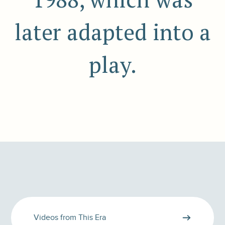
later adapted into a
play.
Videos from This Era