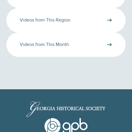
Videos from This Region
Videos from This Month