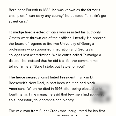
Born near Forsyth in 1884, he was known as the farmer’s
champion. “I can carry any county,” he boasted, “that ain’t got
street cars.”
Talmadge fired elected officials who resisted his authority.
Others were thrown out of their offices. Literally. He ordered
the board of regents to fire two University of Georgia
professors who supported integration and Georgia’s
colleges lost accreditation. While critics called Talmadge a
dictator, he insisted that he did it all for the common man,
telling farmers: “Sure I stole, but I stole for you!”
The fierce segregationist hated President Franklin D.
Roosevelt’s New Deal, in part because it helped black
Americans. When he died in 1946 after being elected to his
fourth term, Time magazine said that few men had appealed
so successfully to ignorance and bigotry.
The wild man from Sugar Creek was inaugurated for his first