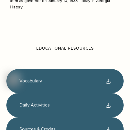
term as governor on January 10, 1933, Today in Georgia
History.
EDUCATIONAL RESOURCES
Vocabulary
Daily Activities
Sources & Credits