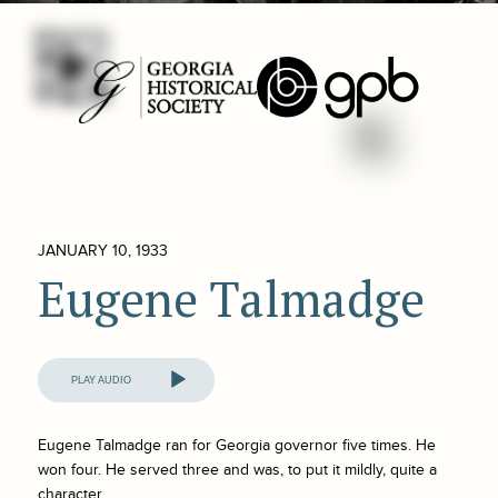
JANUARY 10, 1933
Eugene Talmadge
Audio
Player
Eugene Talmadge ran for Georgia governor five times. He
won four. He served three and was, to put it mildly, quite a
character.