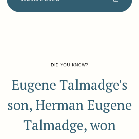
DID YOU KNOW?
Eugene Talmadge's
son, Herman Eugene
Talmadge, won