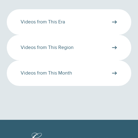
Videos from This Era
Videos from This Region
Videos from This Month