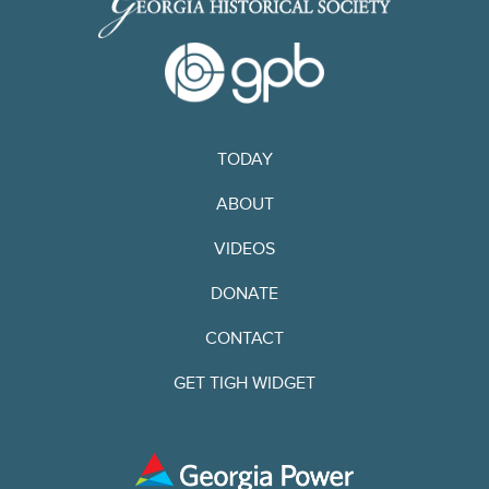
TODAY
ABOUT
VIDEOS
DONATE
CONTACT
GET TIGH WIDGET