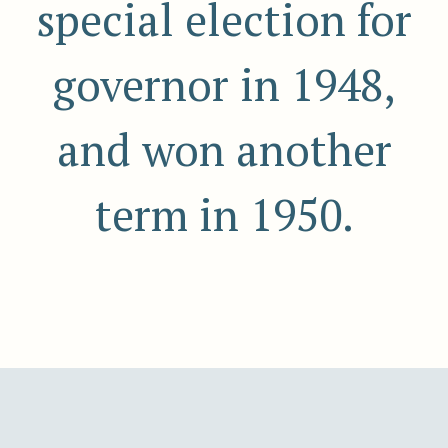
special election for
governor in 1948,
and won another
term in 1950.