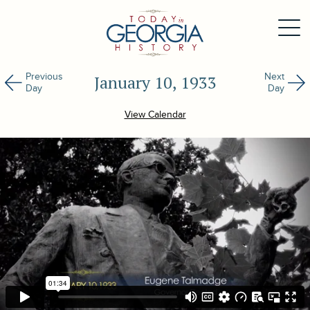
Previous
Next
January 10, 1933
Day
Day
View Calendar