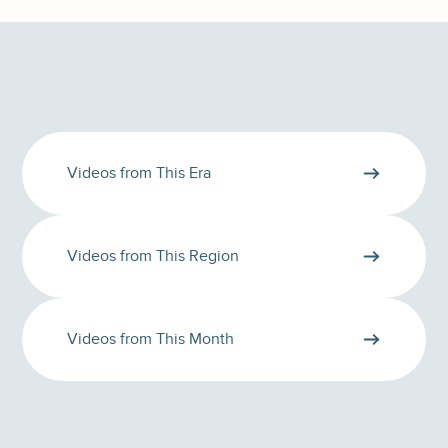
Videos from This Era
Videos from This Region
Videos from This Month