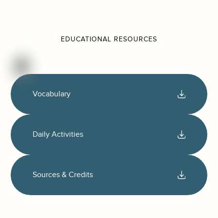
EDUCATIONAL RESOURCES
Vocabulary
Daily Activities
Sources & Credits