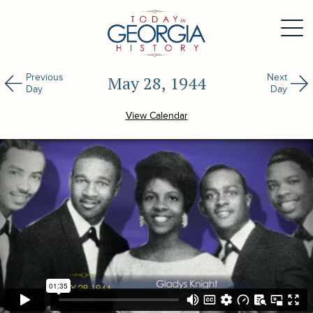
Previous
Next
May 28, 1944
Day
Day
View Calendar