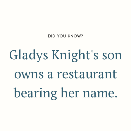
DID YOU KNOW?
Gladys Knight's son
owns a restaurant
bearing her name.