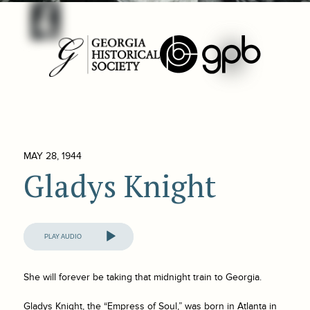
MAY 28, 1944
Gladys Knight
Audio
Player
She will forever be taking that midnight train to Georgia.
Gladys Knight, the “Empress of Soul,” was born in Atlanta in