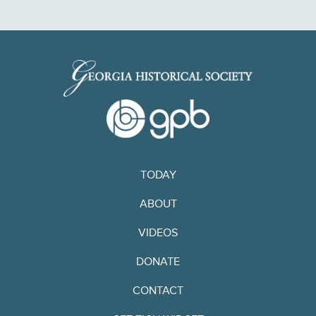
TODAY
ABOUT
VIDEOS
DONATE
CONTACT