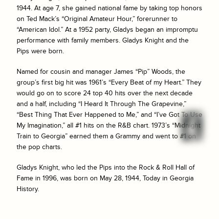
1944. At age 7, she gained national fame by taking top honors
on Ted Mack’s “Original Amateur Hour,” forerunner to
“American Idol.” At a 1952 party, Gladys began an impromptu
performance with family members. Gladys Knight and the
Pips were born.
Named for cousin and manager James “Pip” Woods, the
group’s first big hit was 1961’s “Every Beat of my Heart.” They
would go on to score 24 top 40 hits over the next decade
and a half, including “I Heard It Through The Grapevine,”
“Best Thing That Ever Happened to Me,” and “I’ve Got To Use
My Imagination,” all #1 hits on the R&B chart. 1973’s “Midnight
Train to Georgia” earned them a Grammy and went to #1 on
the pop charts.
Gladys Knight, who led the Pips into the Rock & Roll Hall of
Fame in 1996, was born on May 28, 1944, Today in Georgia
History.