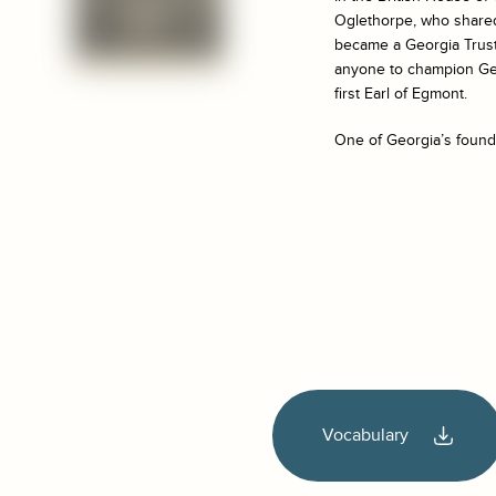
Oglethorpe, who shared 
became a Georgia Trust
anyone to champion Geo
first Earl of Egmont.
One of Georgia’s foundi
Vocabulary