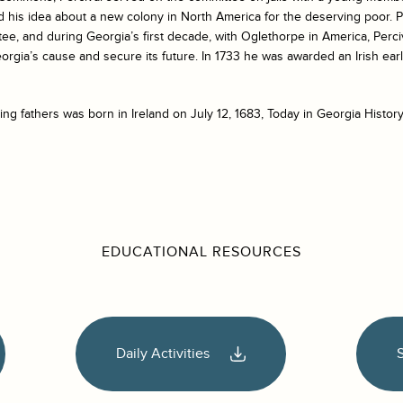
his idea about a new colony in North America for the deserving poor. Pe
ee, and during Georgia’s first decade, with Oglethorpe in America, Perc
rgia’s cause and secure its future. In 1733 he was awarded an Irish ea
ng fathers was born in Ireland on July 12, 1683, Today in Georgia History
EDUCATIONAL RESOURCES
Daily Activities