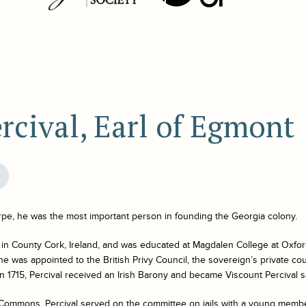
rcival, Earl of Egmont
pe, he was the most important person in founding the Georgia colony.
 in County Cork, Ireland, and was educated at Magdalen College at Oxfor
 he was appointed to the British Privy Council, the sovereign’s private co
 In 1715, Percival received an Irish Barony and became Viscount Percival s
f Commons, Percival served on the committee on jails with a young me