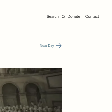
Donate
Contact
Next Day