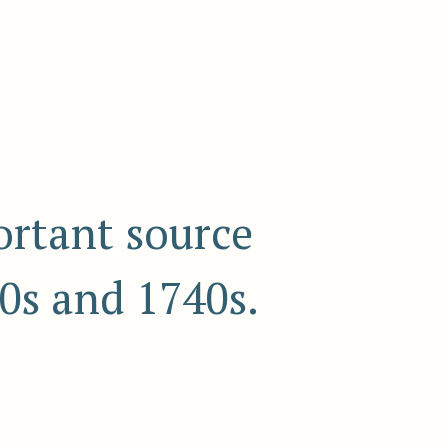
ortant source
0s and 1740s.