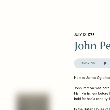
JULY 12, 1733
John Pe
Audio
Player
Next to James Oglethor
John Percival was born
Irish Parliament before
hold for half a century.
In the British House o