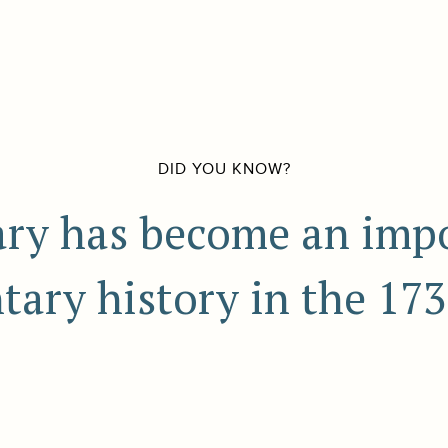
DID YOU KNOW?
iary has become an imp
tary history in the 173