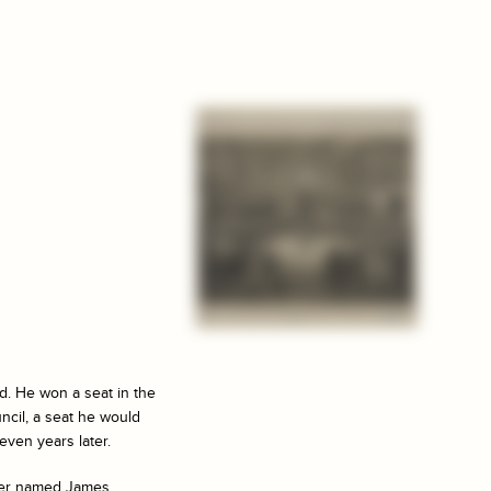
d. He won a seat in the
uncil, a seat he would
even years later.
mber named James