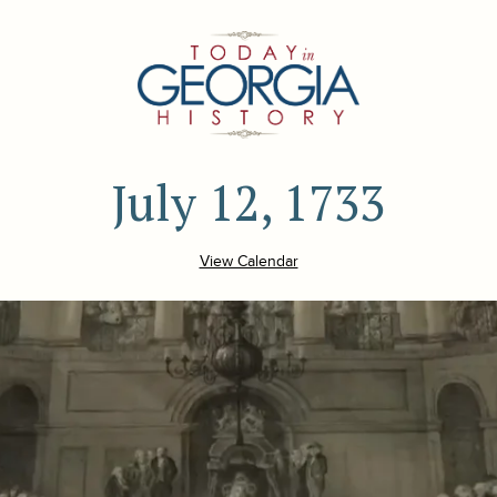
July 12, 1733
View Calendar