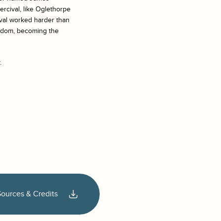
rcival, like Oglethorpe
ival worked harder than
rldom, becoming the
.
Sources & Credits