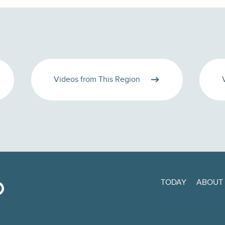
Videos from This Region
TODAY
ABOUT