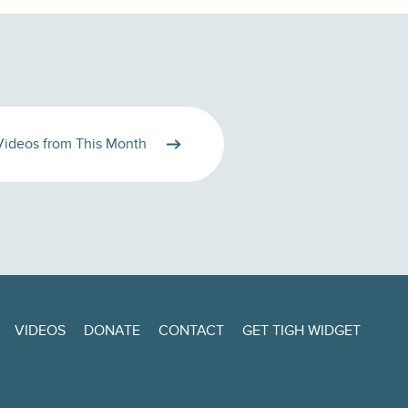
Videos from This Month
VIDEOS
DONATE
CONTACT
GET TIGH WIDGET