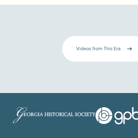
Videos from This Era