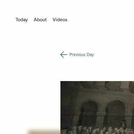
Today
About
Videos
Previous Day