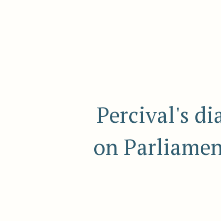
Percival's d
on Parliamen