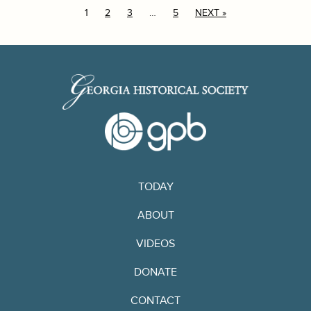
1
2
3
…
5
NEXT »
TODAY
ABOUT
VIDEOS
DONATE
CONTACT