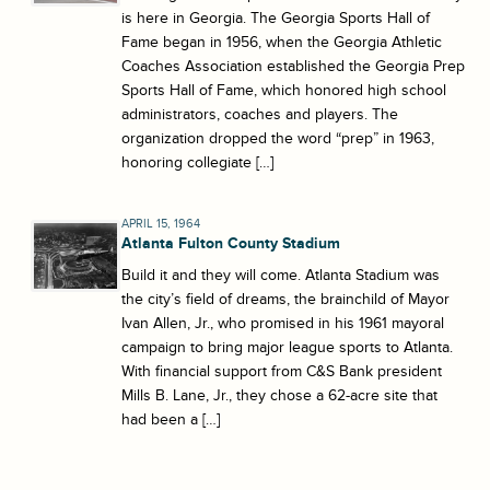
is here in Georgia. The Georgia Sports Hall of
Fame began in 1956, when the Georgia Athletic
Coaches Association established the Georgia Prep
Sports Hall of Fame, which honored high school
administrators, coaches and players. The
organization dropped the word “prep” in 1963,
honoring collegiate […]
APRIL 15, 1964
Atlanta Fulton County Stadium
Build it and they will come. Atlanta Stadium was
the city’s field of dreams, the brainchild of Mayor
Ivan Allen, Jr., who promised in his 1961 mayoral
campaign to bring major league sports to Atlanta.
With financial support from C&S Bank president
Mills B. Lane, Jr., they chose a 62-acre site that
had been a […]