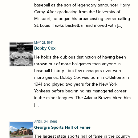
baseball as the son of legendary announcer Harry
Caray. After graduating from the University of
Missouri, he began his broadcasting career calling
St. Louis Hawks basketball and moved with […]
MAY 21, 1941
Bobby Cox
He holds the dubious distinction of having been
thrown out of more ballgames than anyone in
baseball history—but few managers ever won
more games. Bobby Cox was born in Oklahoma in
1941 and played two years for the New York
Yankees before beginning his managerial career
in the minor leagues. The Atlanta Braves hired him
[…]
APRIL 24, 1999
Georgia Sports Hall of Fame
The largest state sports hall of fame in the country