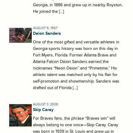
Georgia, in 1886 and grew up in nearby Royston.
He joined the […]
AUGUST 9, 1967
Deion Sanders
One of the most gifted and versatile athletes in
Georgia sports history was born on this day in
Fort Myers, Florida. Former Atlanta Brave and
Atlanta Falcon Deion Sanders earned the
nicknames “Neon Deion” and “Primetime.” His
athletic talent was matched only by his flair for
self-promotion and showmanship. Sanders was
drafted out of Florida […]
AUGUST 3, 2008
Skip Caray
For Braves fans, the phrase “Braves win” will
always belong to one voice—Skip Caray. Caray
was born in 1939 in St. Louis and grew up in