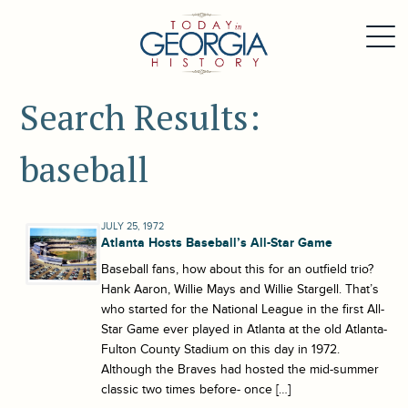
Search Results:
baseball
JULY 25, 1972
Atlanta Hosts Baseball’s All-Star Game
Baseball fans, how about this for an outfield trio?
Hank Aaron, Willie Mays and Willie Stargell. That’s
who started for the National League in the first All-
Star Game ever played in Atlanta at the old Atlanta-
Fulton County Stadium on this day in 1972.
Although the Braves had hosted the mid-summer
classic two times before- once […]