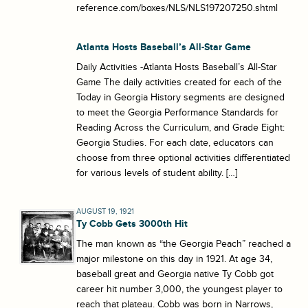
reference.com/boxes/NLS/NLS197207250.shtml
Atlanta Hosts Baseball’s All-Star Game
Daily Activities -Atlanta Hosts Baseball’s All-Star
Game The daily activities created for each of the
Today in Georgia History segments are designed
to meet the Georgia Performance Standards for
Reading Across the Curriculum, and Grade Eight:
Georgia Studies. For each date, educators can
choose from three optional activities differentiated
for various levels of student ability. […]
AUGUST 19, 1921
Ty Cobb Gets 3000th Hit
The man known as “the Georgia Peach” reached a
major milestone on this day in 1921. At age 34,
baseball great and Georgia native Ty Cobb got
career hit number 3,000, the youngest player to
reach that plateau. Cobb was born in Narrows,