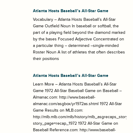
Atlanta Hosts Baseball’s All-Star Game
Vocabulary – Atlanta Hosts Baseball’s All-Star
Game Outfield Noun In baseball or softball, the
part of a playing field beyond the diamond marked
by the bases Focused Adjective Concentrated on
a particular thing – determined –single-minded
Roster Noun A list of athletes that often describes
their positions
Atlanta Hosts Baseball’s All-Star Game
Learn More – Atlanta Hosts Baseball’s All-Star
Game 1972 All-Star Baseball Game on Baseball –
Almanac.com: http://www.baseball-
almanac.com/asgbox/yr1972as.shtml 1972 All-Star
Game Results on MLB.com:
http://mlb.mlb.com/mlb/history/mlb_asgrecaps_story_h
story_page=recap_1972 1972 All-Star Game on
Baseball Reference.com: http://www.baseball-