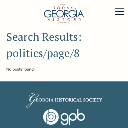
Search Results:
politics/page/8
No posts found.