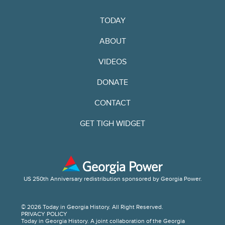
TODAY
ABOUT
VIDEOS
DONATE
CONTACT
GET TIGH WIDGET
US 250th Anniversary redistribution sponsored by Georgia Power.
© 2026 Today in Georgia History. All Right Reserved.
PRIVACY POLICY
Today in Georgia History. A joint collaboration of the Georgia