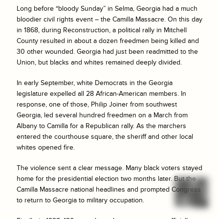
Long before “bloody Sunday” in Selma, Georgia had a much
bloodier civil rights event – the Camilla Massacre. On this day
in 1868, during Reconstruction, a political rally in Mitchell
County resulted in about a dozen freedmen being killed and
30 other wounded. Georgia had just been readmitted to the
Union, but blacks and whites remained deeply divided.
In early September, white Democrats in the Georgia
legislature expelled all 28 African-American members. In
response, one of those, Philip Joiner from southwest
Georgia, led several hundred freedmen on a March from
Albany to Camilla for a Republican rally. As the marchers
entered the courthouse square, the sheriff and other local
whites opened fire.
The violence sent a clear message. Many black voters stayed
home for the presidential election two months later. But the
Camilla Massacre national headlines and prompted Congress
to return to Georgia to military occupation.