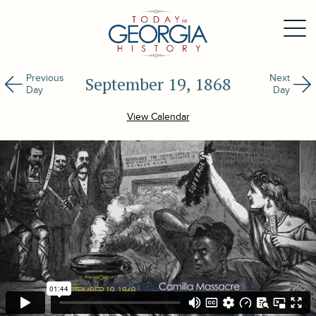
Previous
Next
September 19, 1868
Day
Day
View Calendar