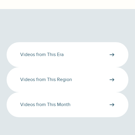
Videos from This Era
Videos from This Region
Videos from This Month