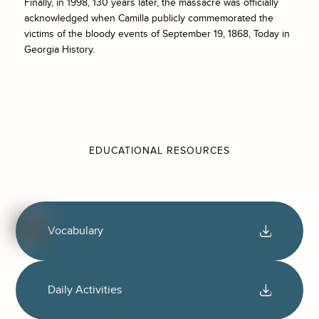
Finally, in 1998, 130 years later, the massacre was officially
acknowledged when Camilla publicly commemorated the
victims of the bloody events of September 19, 1868, Today in
Georgia History.
EDUCATIONAL RESOURCES
Vocabulary
Daily Activities