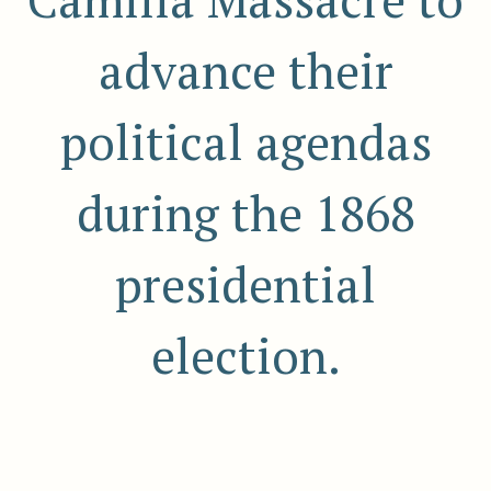
Camilla Massacre to
advance their
political agendas
during the 1868
presidential
election.