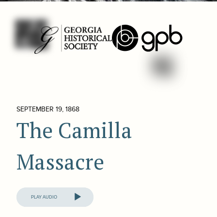
SEPTEMBER 19, 1868
The Camilla
Massacre
Audio
Player