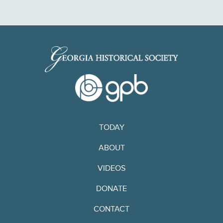
TODAY
ABOUT
VIDEOS
DONATE
CONTACT