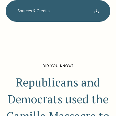
Sources & Credits
DID YOU KNOW?
Republicans and
Democrats used the