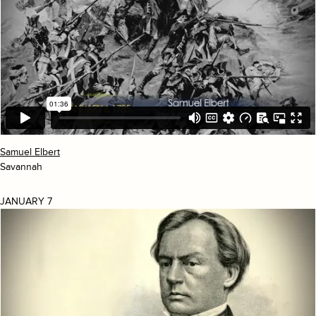
Samuel Elbert
Savannah
JANUARY 7