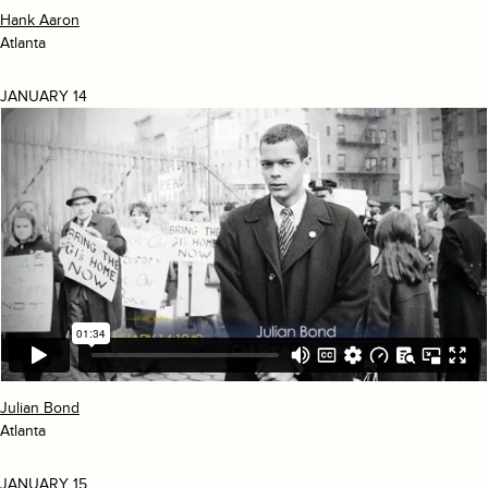
Hank Aaron
Atlanta
JANUARY 14
Julian Bond
Atlanta
JANUARY 15