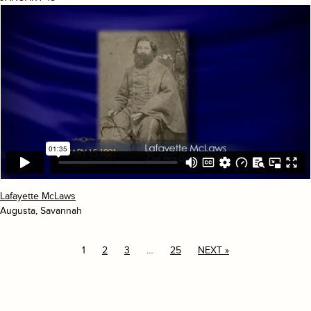
Lafayette McLaws
Augusta, Savannah
1
2
3
…
25
NEXT »