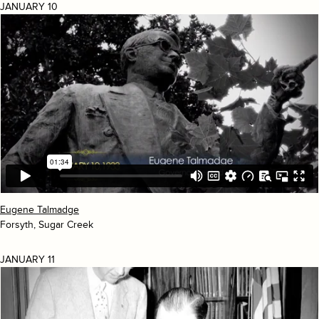
JANUARY 10
Eugene Talmadge
Forsyth, Sugar Creek
JANUARY 11