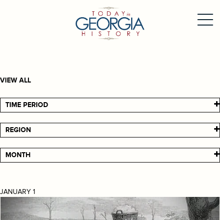
VIEW ALL
TIME PERIOD
REGION
MONTH
JANUARY 1