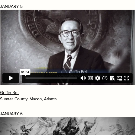
JANUARY 5
Griffin Bell
Sumter County, Macon, Atlanta
JANUARY 6