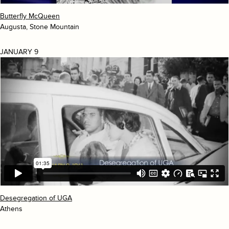
Butterfly McQueen
Augusta, Stone Mountain
JANUARY 9
Desegregation of UGA
Athens