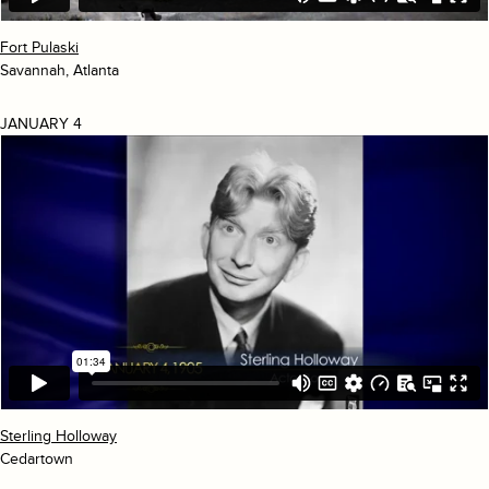
Fort Pulaski
Savannah, Atlanta
JANUARY 4
Sterling Holloway
Cedartown