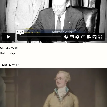
Marvin Griffin
Bainbridge
JANUARY 12