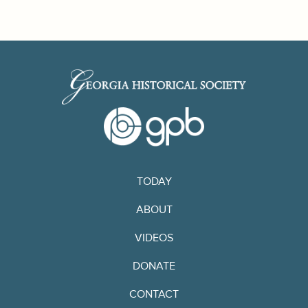
TODAY
ABOUT
VIDEOS
DONATE
CONTACT