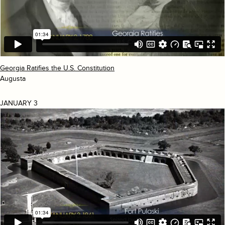
Georgia Ratifies the U.S. Constitution
Augusta
JANUARY 3