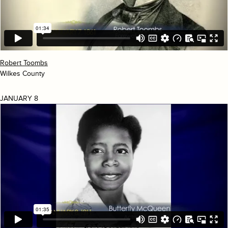
Robert Toombs
Wilkes County
JANUARY 8