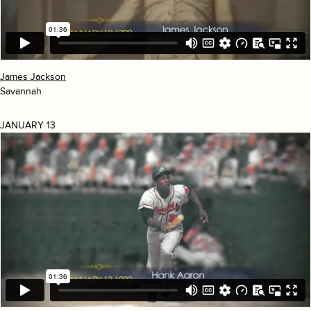
James Jackson
Savannah
JANUARY 13