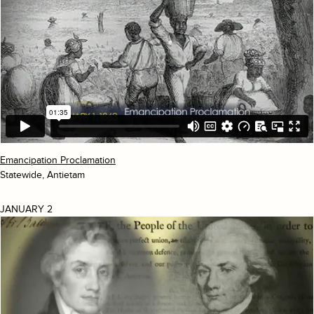
Emancipation Proclamation
Statewide, Antietam
JANUARY 2