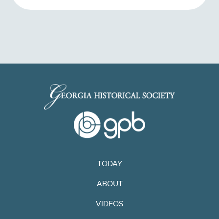
TODAY
ABOUT
VIDEOS