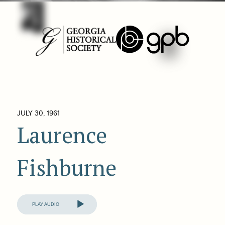
JULY 30, 1961
Laurence
Fishburne
Audio
Player