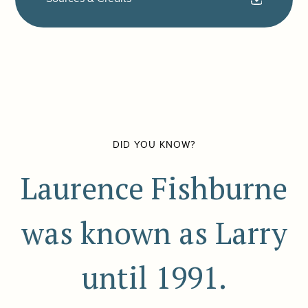
DID YOU KNOW?
Laurence Fishburne
was known as Larry
until 1991.