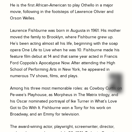
He is the first African-American to play Othello in a major
movie, following in the footsteps of Lawrence Olivier and
Orson Welles.
Laurence Fishburne was born in Augusta in 1961. His mother
moved the family to Brooklyn, where Fishburne grew up.
He’s been acting almost all his life, beginning with the soap
opera
One Life to Live
when he was 10. Fishburne made his
feature film debut at 14 and that same year acted in Francis
Ford Coppola’s
Apocalypse Now
. After attending the High
School of Performing Arts in New York, he appeared in
numerous TV shows, films, and plays.
Among his three most memorable roles: as Cowboy Curtis on
Pe-wee’s Playhouse, as Morpheus in
The Matrix
trilogy, and
his Oscar nominated portrayal of Ike Turner in
What’s Love
Got to Do With It
. Fishburne won a Tony for his work on
Broadway, and an Emmy for television.
The award-wining actor, playwright, screenwriter, director,