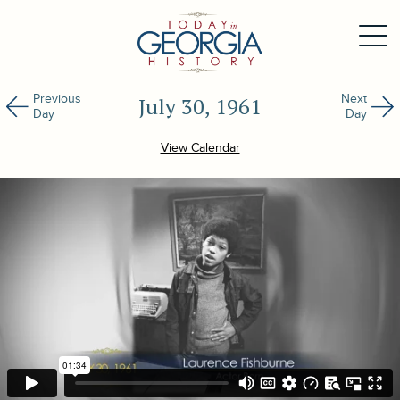
Previous
Next
July 30, 1961
Day
Day
View Calendar