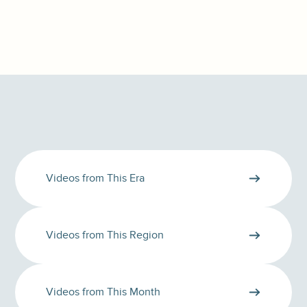
Videos from This Era
Videos from This Region
Videos from This Month