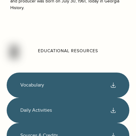
and producer was born on July 30, 1961, Today in Georgia
History.
EDUCATIONAL RESOURCES
Vocabulary
Daily Activities
Sources & Credits