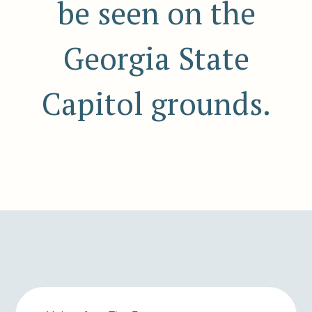
be seen on the
Georgia State
Capitol grounds.