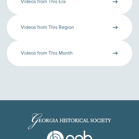
Videos from This Era
Videos from This Region
Videos from This Month