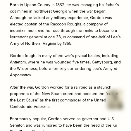
Born in Upson County in 1832, he was managing his father’s
coalmines in northwest Georgia when the war began.
Although he lacked any military experience, Gordon was
elected captain of the Raccoon Roughs, a company of
mountain men, and he rose through the ranks to become a
lieutenant general at age 33, in command of one-half of Lee’s
Army of Northern Virginia by 1865.
Gordon fought in many of the war’s pivotal battles, including
Antietam, where he was wounded five times, Gettysburg, and
the Wilderness, before formally surrendering Lee’s Army at
Appomattox.
After the war, Gordon worked for a railroad as a staunch
proponent of the New South creed and boosted the “cult of
the Lost Cause” as the first commander of the United
Confederate Veterans.
Enormously popular, Gordon served as governor and U.S.
Senator, and was rumored to have been the head of the Ku