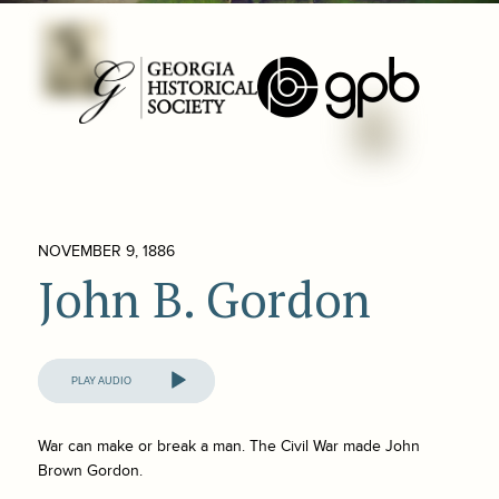
NOVEMBER 9, 1886
John B. Gordon
Audio
Player
War can make or break a man. The Civil War made John
Brown Gordon.