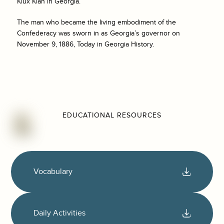
Klux Klan in Georgia.
The man who became the living embodiment of the
Confederacy was sworn in as Georgia’s governor on
November 9, 1886, Today in Georgia History.
EDUCATIONAL RESOURCES
Vocabulary
Daily Activities