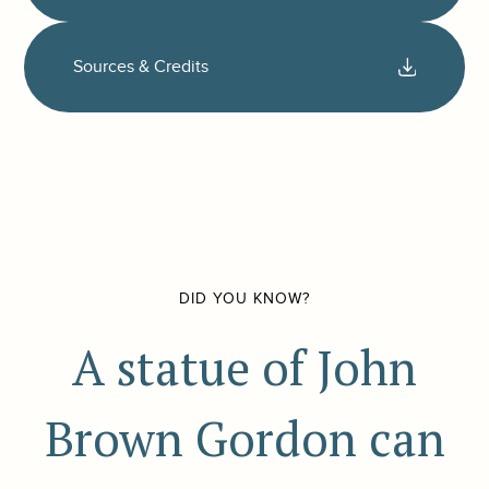
Sources & Credits
DID YOU KNOW?
A statue of John
Brown Gordon can