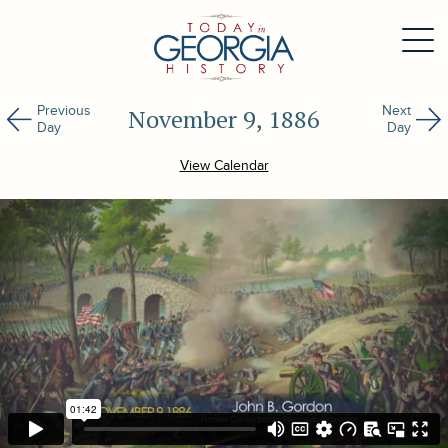
Previous
Next
November 9, 1886
Day
Day
View Calendar