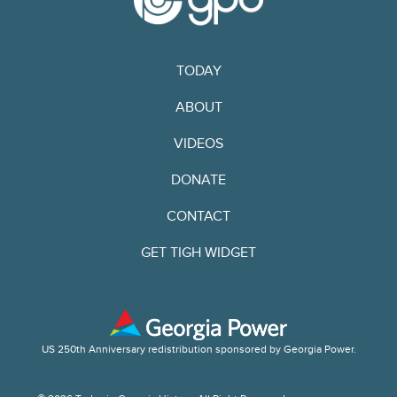
TODAY
ABOUT
VIDEOS
DONATE
CONTACT
GET TIGH WIDGET
US 250th Anniversary redistribution sponsored by Georgia Power.