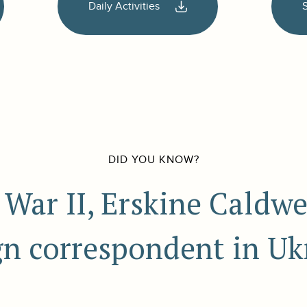
Daily Activities
DID YOU KNOW?
War II, Erskine Caldwe
gn correspondent in Uk