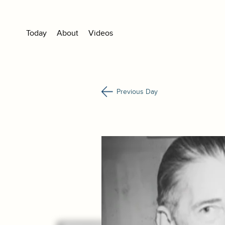
Today
About
Videos
Previous Day