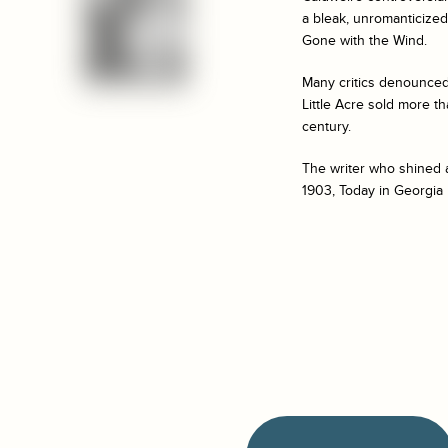
a bleak, unromanticized 
Gone with the Wind
.
Many critics denounced 
Little Acre
sold more th
century.
The writer who shined a
1903, Today in Georgia 