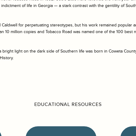
indictment of life in Georgia — a stark contrast with the gentility of South
Caldwell for perpetuating stereotypes, but his work remained popular an
an 10 million copies and
Tobacco Road
was named one of the 100 best n
 bright light on the dark side of Southern life was born in Coweta Coun
History.
EDUCATIONAL RESOURCES