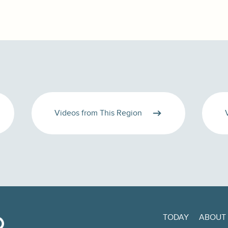
Videos from This Region
TODAY
ABOUT