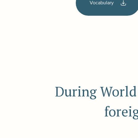
Vocabulary
During World 
forei