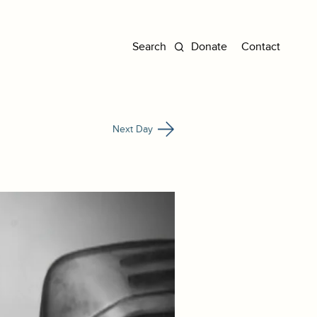
Donate
Contact
Next Day