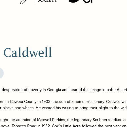
 Caldwell
e desperation of poverty in Georgia and seared that image into the Amer
rn in Coweta County in 1903, the son of a home missionary. Caldwell wi
 blacks and whites. He wanted his writing to bring their plight to the wid
aught the attention of Maxwell Perkins, the legendary Scribner’s editor, 
l novel
Tobacco Road
in 1932.
God’s Little Acre
followed the next year an