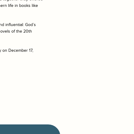
ern life in books like
d influential:
God’s
ovels of the 20th
ty on December 17,