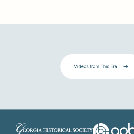
Videos from This Era