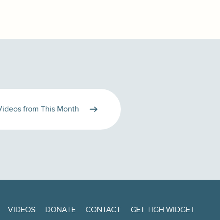
Videos from This Month
VIDEOS
DONATE
CONTACT
GET TIGH WIDGET