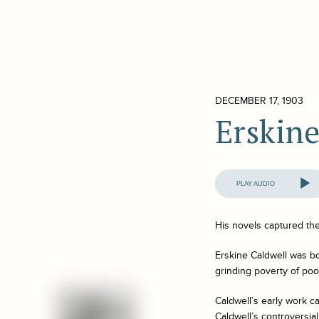
DECEMBER 17, 1903
Erskine
Audio
Player
His novels captured th
Erskine Caldwell was bo
grinding poverty of poor
Caldwell’s early work c
Caldwell’s controversia