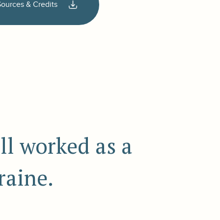
Sources & Credits
ll worked as a
raine.