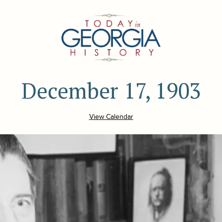
December 17, 1903
View Calendar