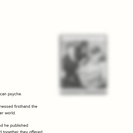
ican psyche.
tnessed firsthand the
er world.
and he published
d together they offered