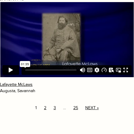
Lafayette McLaws
Augusta, Savannah
1
2
3
…
25
NEXT »