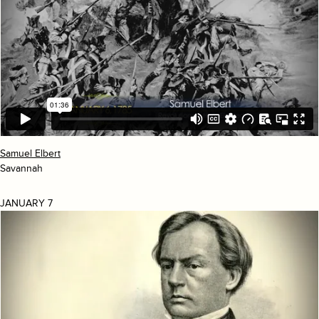
Samuel Elbert
Savannah
JANUARY 7