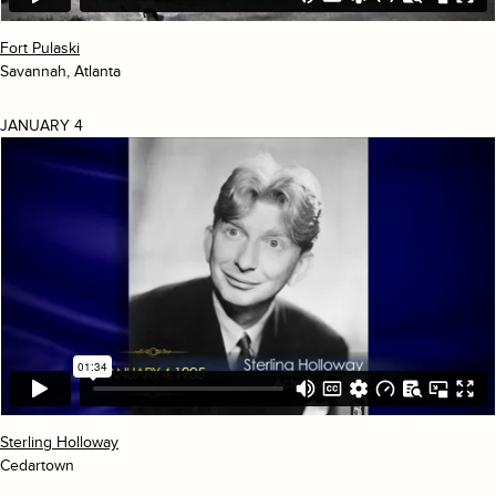
Fort Pulaski
Savannah, Atlanta
JANUARY 4
Sterling Holloway
Cedartown