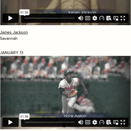
James Jackson
Savannah
JANUARY 13