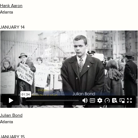
Hank Aaron
Atlanta
JANUARY 14
Julian Bond
Atlanta
JANUARY 15