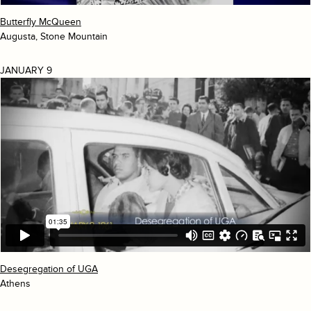
Butterfly McQueen
Augusta, Stone Mountain
JANUARY 9
Desegregation of UGA
Athens