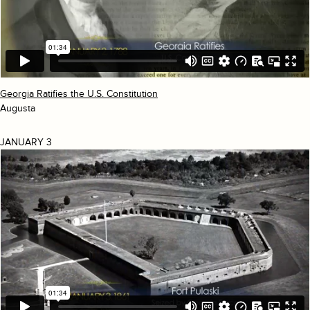
Georgia Ratifies the U.S. Constitution
Augusta
JANUARY 3