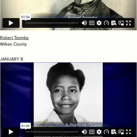
Robert Toombs
Wilkes County
JANUARY 8