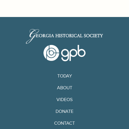
TODAY
ABOUT
VIDEOS
DONATE
CONTACT