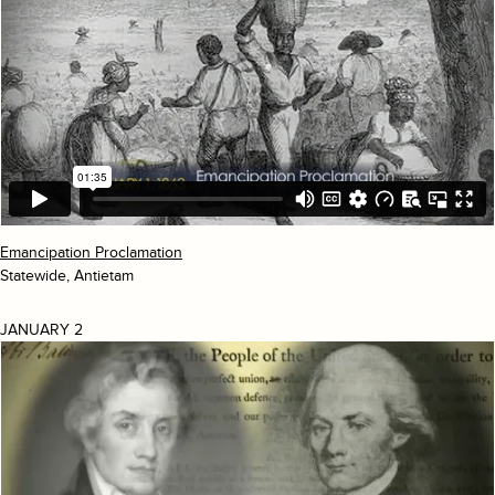
Emancipation Proclamation
Statewide, Antietam
JANUARY 2