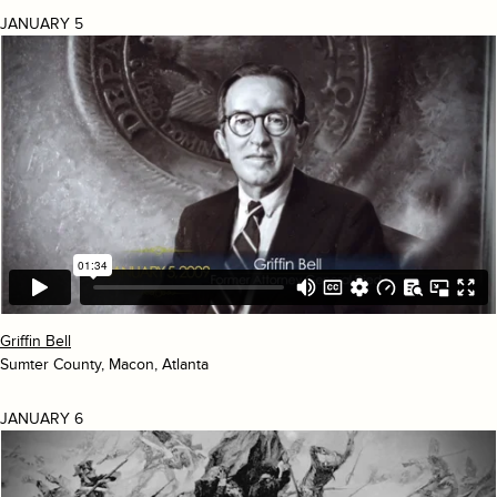
JANUARY 5
Griffin Bell
Sumter County, Macon, Atlanta
JANUARY 6