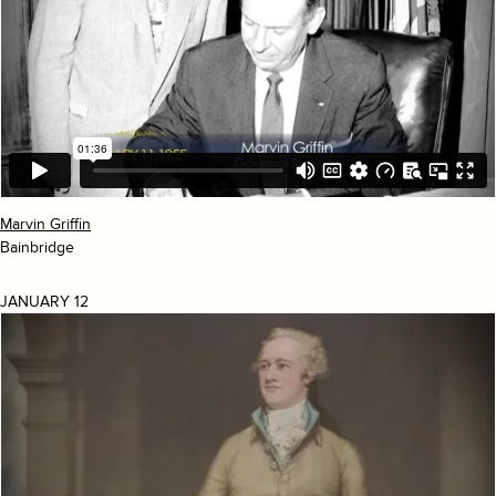
Marvin Griffin
Bainbridge
JANUARY 12