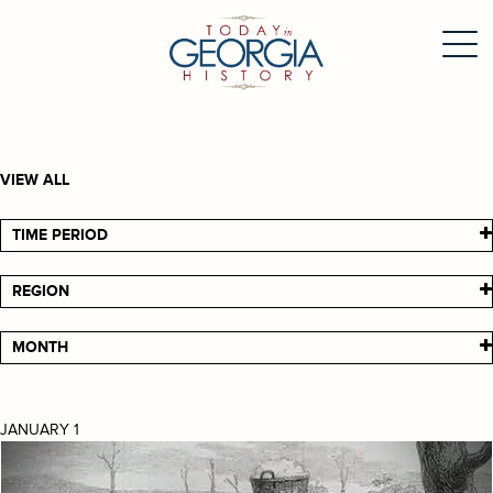
VIEW ALL
TIME PERIOD
REGION
MONTH
JANUARY 1