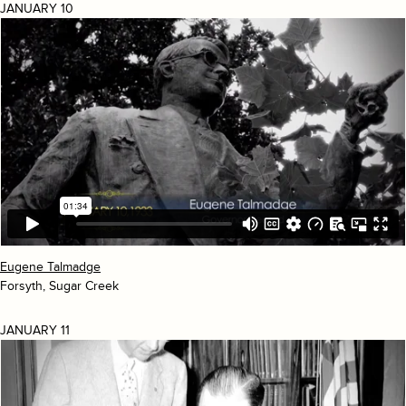
JANUARY 10
Eugene Talmadge
Forsyth, Sugar Creek
JANUARY 11