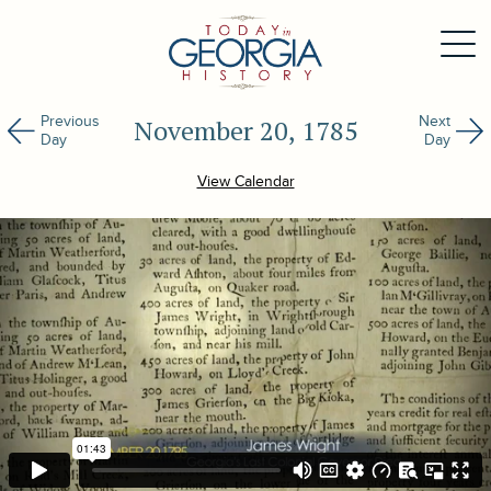
Previous
Next
November 20, 1785
Day
Day
View Calendar