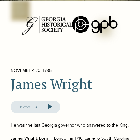
NOVEMBER 20, 1785
James Wright
Audio
Player
He was the last Georgia governor who answered to the King.
James Wright, born in London in 1716, came to South Carolina