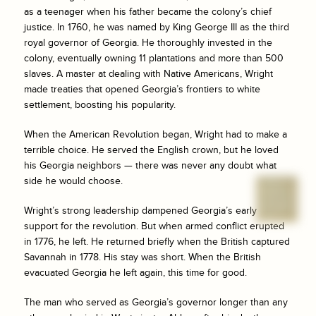
as a teenager when his father became the colony’s chief
justice. In 1760, he was named by King George III as the third
royal governor of Georgia. He thoroughly invested in the
colony, eventually owning 11 plantations and more than 500
slaves. A master at dealing with Native Americans, Wright
made treaties that opened Georgia’s frontiers to white
settlement, boosting his popularity.
When the American Revolution began, Wright had to make a
terrible choice. He served the English crown, but he loved
his Georgia neighbors — there was never any doubt what
side he would choose.
Wright’s strong leadership dampened Georgia’s early
support for the revolution. But when armed conflict erupted
in 1776, he left. He returned briefly when the British captured
Savannah in 1778. His stay was short. When the British
evacuated Georgia he left again, this time for good.
The man who served as Georgia’s governor longer than any