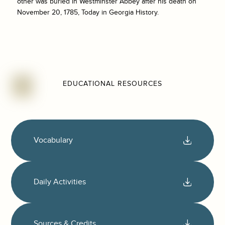
other was buried in Westminster Abbey after his death on
November 20, 1785, Today in Georgia History.
EDUCATIONAL RESOURCES
Vocabulary
Daily Activities
Sources & Credits