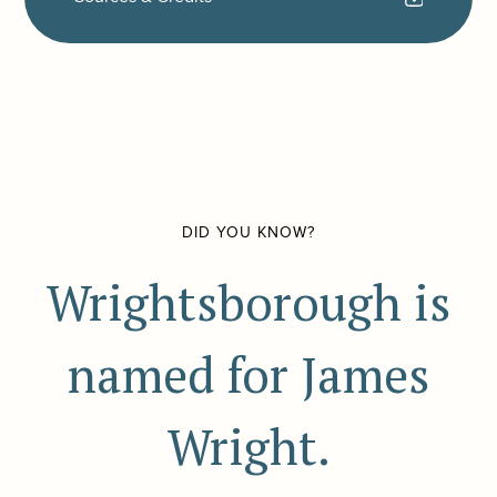
DID YOU KNOW?
Wrightsborough is
named for James
Wright.