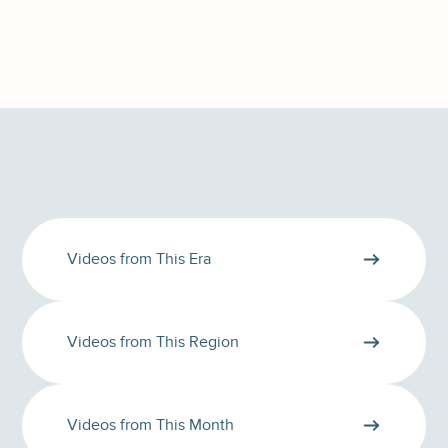
Videos from This Era
Videos from This Region
Videos from This Month