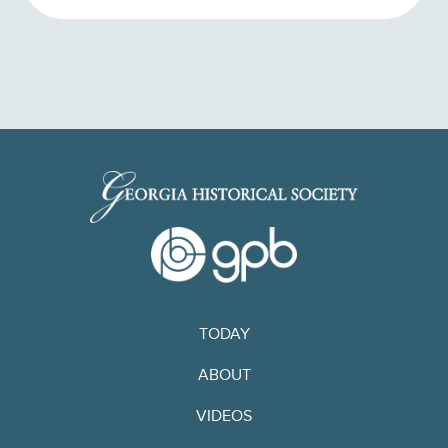
TODAY
ABOUT
VIDEOS