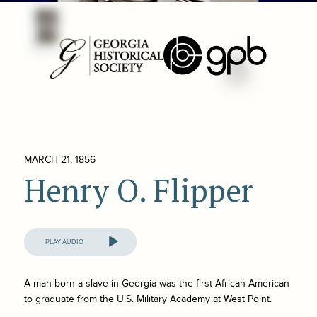
MARCH 21, 1856
Henry O. Flipper
Audio
Player
A man born a slave in Georgia was the first African-American
to graduate from the U.S. Military Academy at West Point.