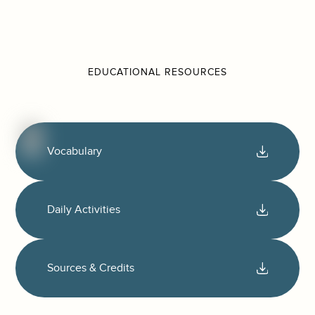
EDUCATIONAL RESOURCES
Vocabulary
Daily Activities
Sources & Credits