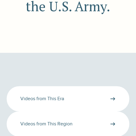
the U.S. Army.
Videos from This Era
Videos from This Region