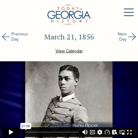
Previous
Next
March 21, 1856
Day
Day
View Calendar