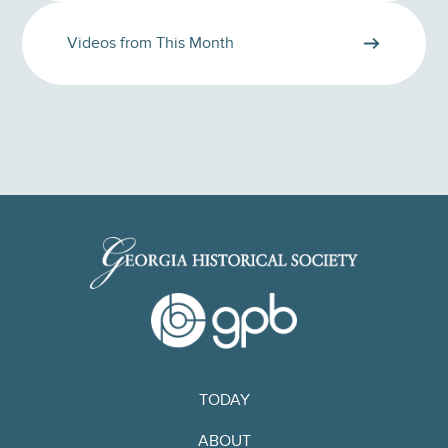
Videos from This Month
TODAY
ABOUT