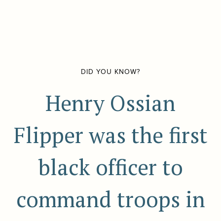
DID YOU KNOW?
Henry Ossian
Flipper was the first
black officer to
command troops in