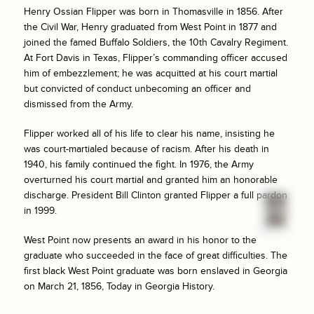
Henry Ossian Flipper was born in Thomasville in 1856. After
the Civil War, Henry graduated from West Point in 1877 and
joined the famed Buffalo Soldiers, the 10th Cavalry Regiment.
At Fort Davis in Texas, Flipper’s commanding officer accused
him of embezzlement; he was acquitted at his court martial
but convicted of conduct unbecoming an officer and
dismissed from the Army.
Flipper worked all of his life to clear his name, insisting he
was court-martialed because of racism. After his death in
1940, his family continued the fight. In 1976, the Army
overturned his court martial and granted him an honorable
discharge. President Bill Clinton granted Flipper a full pardon
in 1999.
West Point now presents an award in his honor to the
graduate who succeeded in the face of great difficulties. The
first black West Point graduate was born enslaved in Georgia
on March 21, 1856, Today in Georgia History.