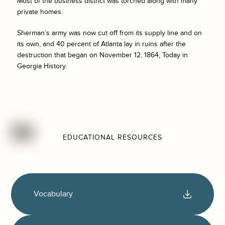
Most of the business district was torched along with many
private homes.
Sherman’s army was now cut off from its supply line and on
its own, and 40 percent of Atlanta lay in ruins after the
destruction that began on November 12, 1864, Today in
Georgia History.
EDUCATIONAL RESOURCES
Vocabulary