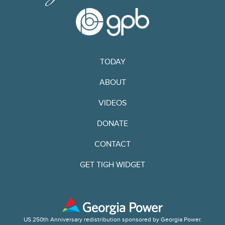
TODAY
ABOUT
VIDEOS
DONATE
CONTACT
GET TIGH WIDGET
US 250th Anniversary redistribution sponsored by Georgia Power.