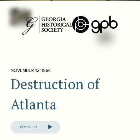
NOVEMBER 12, 1864
Destruction of
Atlanta
Audio
Player