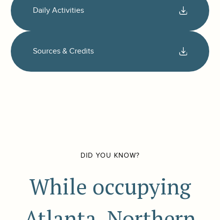
Daily Activities
Sources & Credits
DID YOU KNOW?
While occupying
Atlanta, Northern