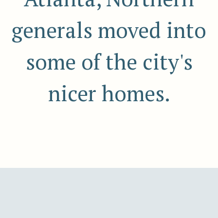
generals moved into
some of the city's
nicer homes.