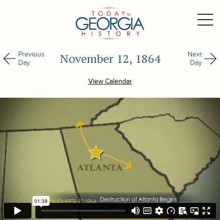
Previous
Next
November 12, 1864
Day
Day
View Calendar