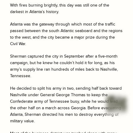
With fires burning brightly, this day was still one of the
darkest in Atlanta’s history.
Atlanta was the gateway through which most of the traffic
passed between the south Atlantic seaboard and the regions
to the west, and the city became a major prize during the
Civil War.
Sherman captured the city in September after a five-month
campaign, but he knew he couldn’t hold it for long, as his
army’s supply line ran hundreds of miles back to Nashville,
Tennessee.
He decided to split his army in two, sending half back toward
Nashville under General George Thomas to keep the
Confederate army of Tennessee busy, while he would lead
the other half on a march across Georgia. Before evacuating
Atlanta, Sherman directed his men to destroy everything of
military value.