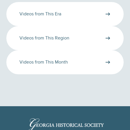
Videos from This Era
Videos from This Region
Videos from This Month