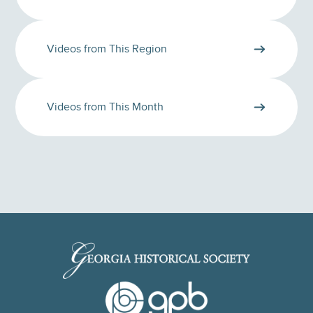
Videos from This Region
Videos from This Month