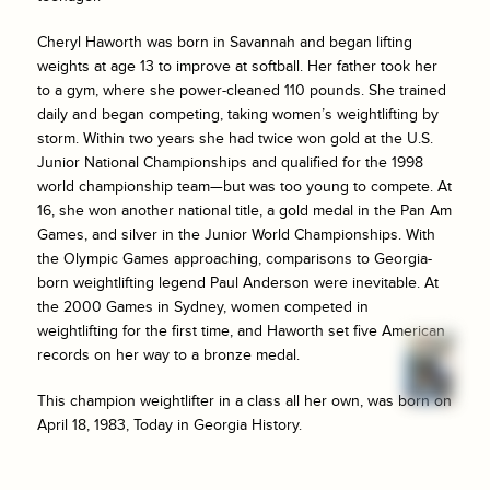
Cheryl Haworth was born in Savannah and began lifting
weights at age 13 to improve at softball. Her father took her
to a gym, where she power-cleaned 110 pounds. She trained
daily and began competing, taking women’s weightlifting by
storm. Within two years she had twice won gold at the U.S.
Junior National Championships and qualified for the 1998
world championship team—but was too young to compete. At
16, she won another national title, a gold medal in the Pan Am
Games, and silver in the Junior World Championships. With
the Olympic Games approaching, comparisons to Georgia-
born weightlifting legend Paul Anderson were inevitable. At
the 2000 Games in Sydney, women competed in
weightlifting for the first time, and Haworth set five American
records on her way to a bronze medal.
This champion weightlifter in a class all her own, was born on
April 18, 1983, Today in Georgia History.