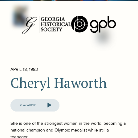
APRIL 18, 1983
Cheryl Haworth
Audio
Player
She is one of the strongest women in the world, becoming a
national champion and Olympic medalist while still a
teenager.