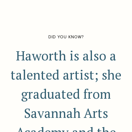
DID YOU KNOW?
Haworth is also a
talented artist; she
graduated from
Savannah Arts