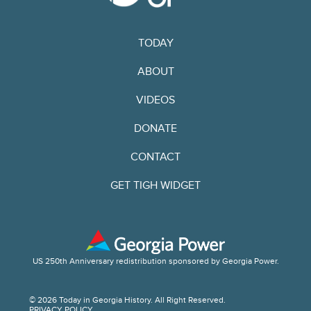
TODAY
ABOUT
VIDEOS
DONATE
CONTACT
GET TIGH WIDGET
US 250th Anniversary redistribution sponsored by Georgia Power.
© 2026 Today in Georgia History. All Right Reserved.
PRIVACY POLICY