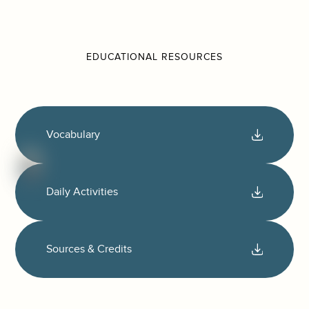
EDUCATIONAL RESOURCES
Vocabulary
Daily Activities
Sources & Credits