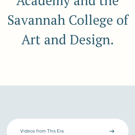
Academy and the
Savannah College of
Art and Design.
Videos from This Era