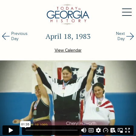
Previous
Next
April 18, 1983
Day
Day
View Calendar