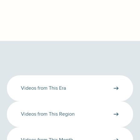
Videos from This Era
Videos from This Region