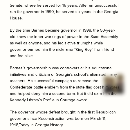
Senate, where he served for 16 years. After an unsuccessful
run for governor in 1990, he served six years in the Georgia
House.
By the time Barnes became governor in 1998, the 50-year-
old knew the inner workings of power in the State Assembly
as well as anyone, and his legislative triumphs while
governor earned him the nickname “King Roy” from friend
and foe alike.
Barnes’s governorship was controversial: his educational
initiatives and criticism of Georgia’s school’s alienated many
teachers. His successful campaign to remove the
Confederate battle emblem from the state flag cost him votes
and helped deny him a second term. But it did earn him the
Kennedy Library’s Profile in Courage award.
The governor whose defeat brought in the first Republican
governor since Reconstruction was born on March 11,
1948,Today in Georgia History.