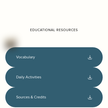
EDUCATIONAL RESOURCES
Vocabulary
Daily Activities
Sources & Credits