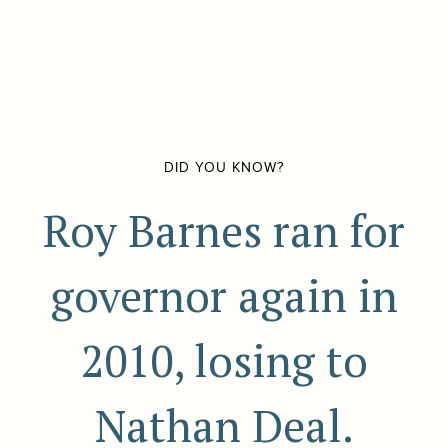
DID YOU KNOW?
Roy Barnes ran for
governor again in
2010, losing to
Nathan Deal.