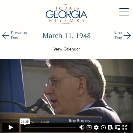
Previous
Next
March 11, 1948
Day
Day
View Calendar