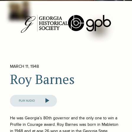
MARCH 11, 1948
Roy Barnes
Audio
Player
He was Georgia’s 80th governor and the only one to win a
Profile in Courage award. Roy Barnes was born in Mableton
in 1948 and at age 26 won a seat in the Georgia State