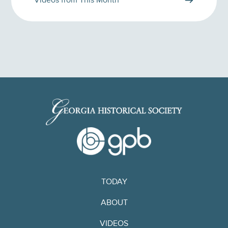
Videos from This Month
TODAY
ABOUT
VIDEOS