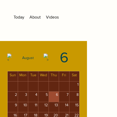
Today
About
Videos
6
August
Sun
Mon
Tue
Wed
Thu
Fri
Sat
1
2
3
4
5
6
7
8
9
10
11
12
13
14
15
16
17
18
19
20
21
22