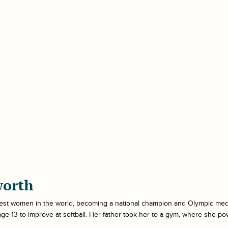
worth
gest women in the world, becoming a national champion and Olympic medal
 age 13 to improve at softball. Her father took her to a gym, where she p