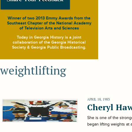
Winner of two 2013 Emmy Awards from the
Southeast Chapter of the National Academy
of Television Arts and Sciences
Today in Georgia History
is a joint
collaboration of the Georgia Historical
Society & Georgia Public Broadcasting.
weightlifting
APRIL 18, 1983
Cheryl Ha
She is one of the stron
began lifting weights at