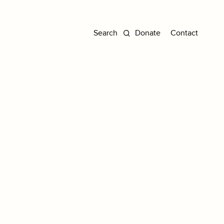
Donate
Contact