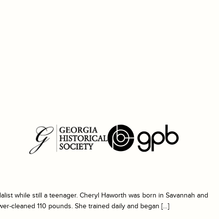
ist while still a teenager. Cheryl Haworth was born in Savannah and
ower-cleaned 110 pounds. She trained daily and began […]