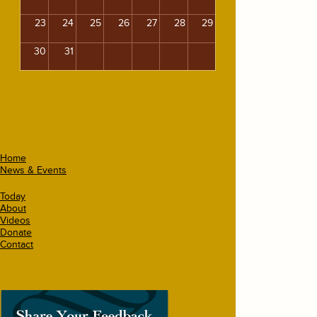
23
24
25
26
27
28
29
30
31
Home
News & Events
Today
About
Videos
Donate
Contact