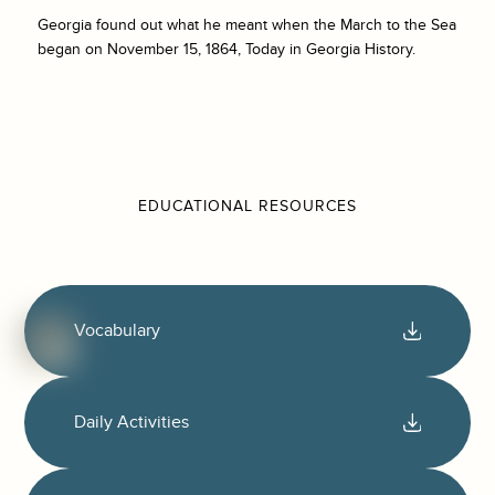
Georgia found out what he meant when the March to the Sea
began on November 15, 1864, Today in Georgia History.
EDUCATIONAL RESOURCES
Vocabulary
Daily Activities