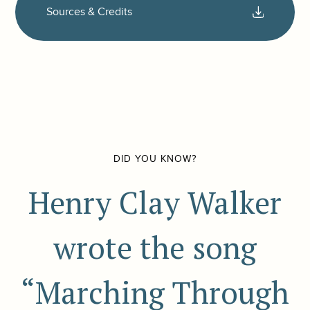
Sources & Credits
DID YOU KNOW?
Henry Clay Walker
wrote the song
“Marching Through