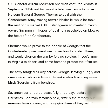
U.S. General William Tecumseh Sherman captured Atlanta in
September 1864 and two months later was ready to move.
He sent General George Thomas to deal with the
Confederate Army moving toward Nashville, while he took
the rest of his men—60,000 strong—on an overland march
toward Savannah in hopes of dealing a psychological blow to
the heart of the Confederacy.
Sherman would prove to the people of Georgia that the
Confederate government was powerless to protect them,
and would shorten the war by forcing soldiers in Lee’s army
in Virginia to desert and come home to protect their families.
The army foraged its way across Georgia, leaving hungry and
demoralized white civilians in its wake while liberating many
black Georgians from bondage.
Savannah surrendered peacefully three days before
Christmas. Sherman famously said, “War is the remedy our
enemies have chosen, and I say give them all they want.”