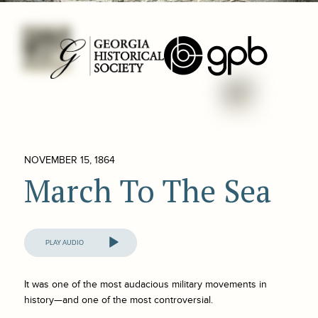
NOVEMBER 15, 1864
March To The Sea
Audio
Player
It was one of the most audacious military movements in
history—and one of the most controversial.