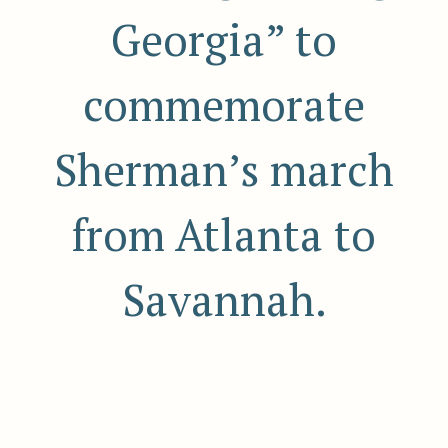
Georgia” to
commemorate
Sherman’s march
from Atlanta to
Savannah.