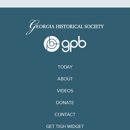
TODAY
ABOUT
VIDEOS
DONATE
CONTACT
GET TIGH WIDGET