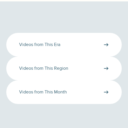
Videos from This Era
Videos from This Region
Videos from This Month