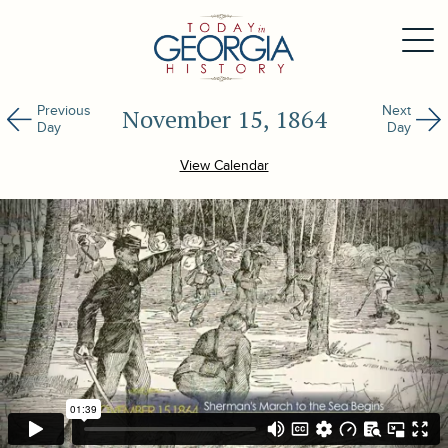
Previous
Next
November 15, 1864
Day
Day
View Calendar