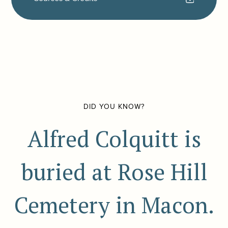
DID YOU KNOW?
Alfred Colquitt is
buried at Rose Hill
Cemetery in Macon.