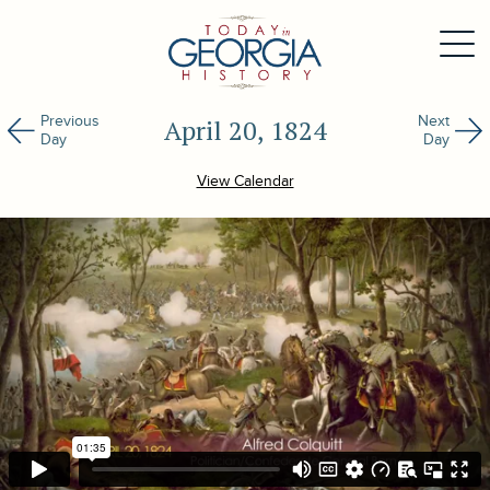
Previous
Next
April 20, 1824
Day
Day
View Calendar