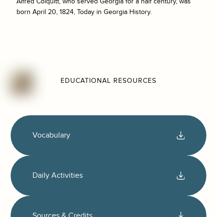
Alfred Colquitt, who served Georgia for a half century, was
born April 20, 1824, Today in Georgia History.
EDUCATIONAL RESOURCES
Vocabulary
Daily Activities
Sources & Credits