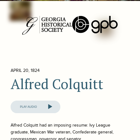
APRIL 20, 1824
Alfred Colquitt
Audio
Player
Alfred Colquitt had an imposing resume: Ivy League
graduate, Mexican War veteran, Confederate general,
congressman, governor and senator.