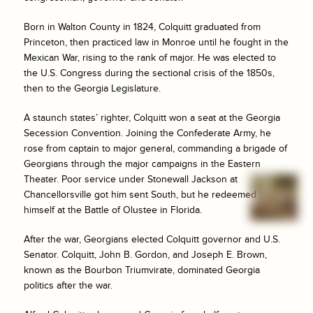
Born in Walton County in 1824, Colquitt graduated from
Princeton, then practiced law in Monroe until he fought in the
Mexican War, rising to the rank of major. He was elected to
the U.S. Congress during the sectional crisis of the 1850s,
then to the Georgia Legislature.
A staunch states’ righter, Colquitt won a seat at the Georgia
Secession Convention. Joining the Confederate Army, he
rose from captain to major general, commanding a brigade of
Georgians through the major campaigns in the Eastern
Theater. Poor service under Stonewall Jackson at
Chancellorsville got him sent South, but he redeemed
himself at the Battle of Olustee in Florida.
After the war, Georgians elected Colquitt governor and U.S.
Senator. Colquitt, John B. Gordon, and Joseph E. Brown,
known as the Bourbon Triumvirate, dominated Georgia
politics after the war.