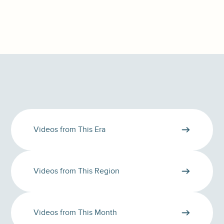
Videos from This Era
Videos from This Region
Videos from This Month