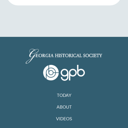
TODAY
ABOUT
VIDEOS