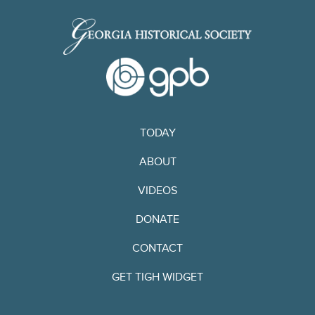
TODAY
ABOUT
VIDEOS
DONATE
CONTACT
GET TIGH WIDGET