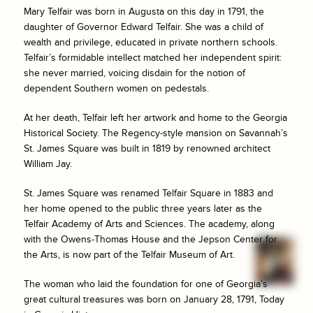
Mary Telfair was born in Augusta on this day in 1791, the
daughter of Governor Edward Telfair. She was a child of
wealth and privilege, educated in private northern schools.
Telfair’s formidable intellect matched her independent spirit:
she never married, voicing disdain for the notion of
dependent Southern women on pedestals.
At her death, Telfair left her artwork and home to the Georgia
Historical Society. The Regency-style mansion on Savannah’s
St. James Square was built in 1819 by renowned architect
William Jay.
St. James Square was renamed Telfair Square in 1883 and
her home opened to the public three years later as the
Telfair Academy of Arts and Sciences. The academy, along
with the Owens-Thomas House and the Jepson Center for
the Arts, is now part of the Telfair Museum of Art.
The woman who laid the foundation for one of Georgia’s
great cultural treasures was born on January 28, 1791, Today