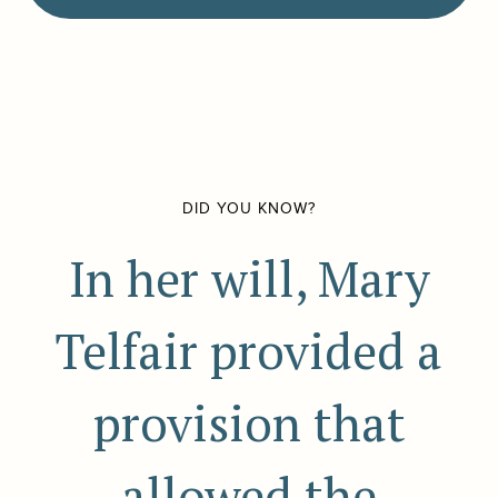
DID YOU KNOW?
In her will, Mary
Telfair provided a
provision that
allowed the