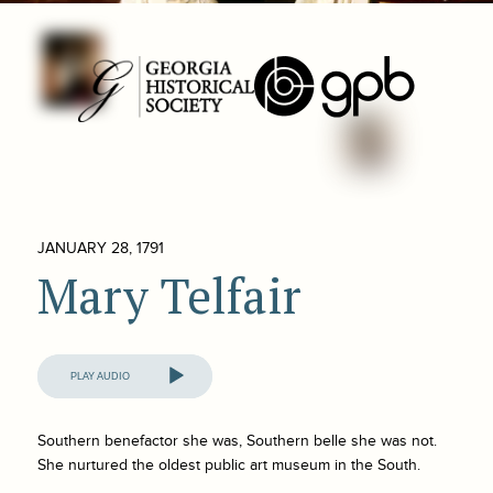
JANUARY 28, 1791
Mary Telfair
Audio
Player
Southern benefactor she was, Southern belle she was not.
She nurtured the oldest public art museum in the South.