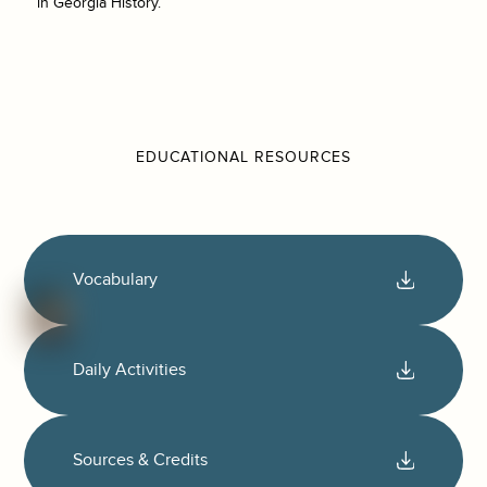
in Georgia History.
EDUCATIONAL RESOURCES
Vocabulary
Daily Activities
Sources & Credits