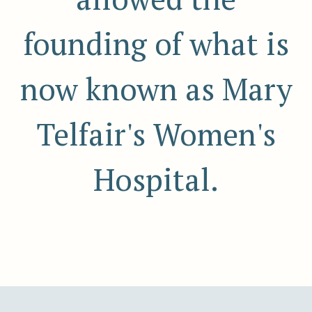
founding of what is
now known as Mary
Telfair's Women's
Hospital.