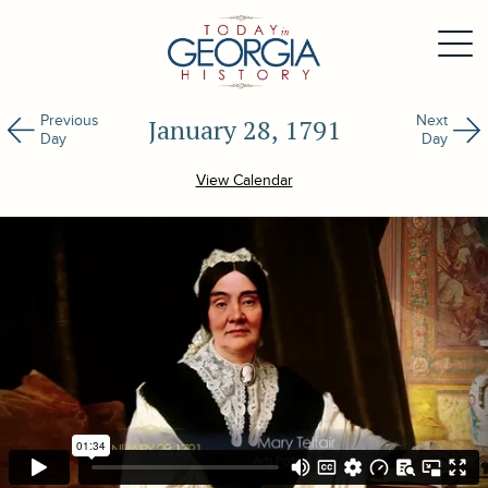
Previous
Next
January 28, 1791
Day
Day
View Calendar