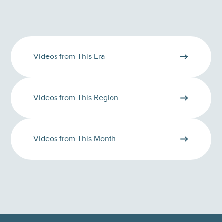
Videos from This Era
Videos from This Region
Videos from This Month