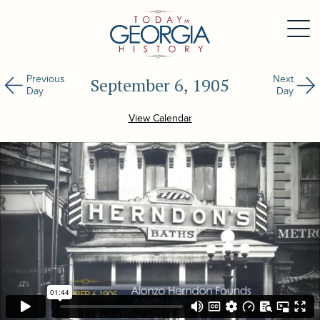
Previous
Next
September 6, 1905
Day
Day
View Calendar