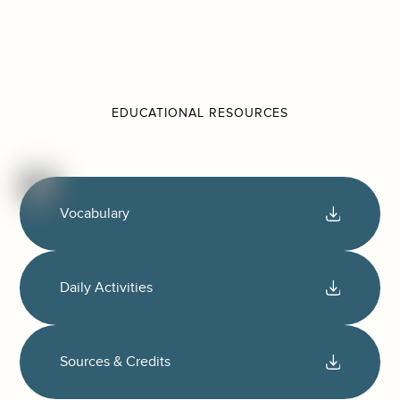
EDUCATIONAL RESOURCES
Vocabulary
Daily Activities
Sources & Credits