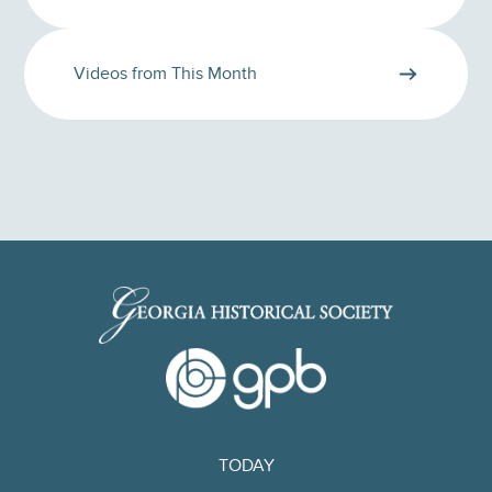
Videos from This Month
TODAY