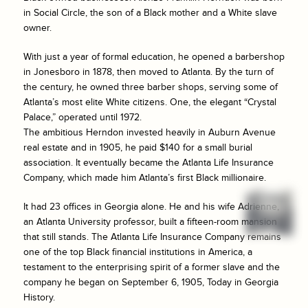
in Social Circle, the son of a Black mother and a White slave
owner.
With just a year of formal education, he opened a barbershop
in Jonesboro in 1878, then moved to Atlanta. By the turn of
the century, he owned three barber shops, serving some of
Atlanta’s most elite White citizens. One, the elegant “Crystal
Palace,” operated until 1972.
The ambitious Herndon invested heavily in Auburn Avenue
real estate and in 1905, he paid $140 for a small burial
association. It eventually became the Atlanta Life Insurance
Company, which made him Atlanta’s first Black millionaire.
It had 23 offices in Georgia alone. He and his wife Adrienne,
an Atlanta University professor, built a fifteen-room mansion
that still stands. The Atlanta Life Insurance Company remains
one of the top Black financial institutions in America, a
testament to the enterprising spirit of a former slave and the
company he began on September 6, 1905, Today in Georgia
History.