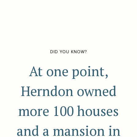
DID YOU KNOW?
At one point,
Herndon owned
more 100 houses
and a mansion in