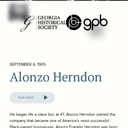
SEPTEMBER 6, 1905
Alonzo Herndon
Audio
Player
He began life a slave but, at 47, Alonzo Herndon started the
company that became one of America’s most successful
Black-owned businesses. Alonzo Franklin Herndon was born