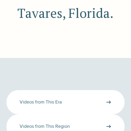
Tavares, Florida.
Videos from This Era
Videos from This Region