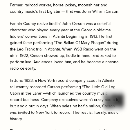
Farmer, railroad worker, horse jockey, moonshiner and
country music’s first big star — that was John William Carson.
Fannin County native fiddlin’ John Carson was a colorful
character who played every year at the Georgia old-time
fiddlers’ conventions in Atlanta beginning in 1913. He first
gained fame performing “The Ballad Of Mary Phagan” during
the Leo Frank trial in Atlanta. When WSB Radio went on the
air in 1922, Carson showed up, fiddle in hand, and asked to
perform live. Audiences loved him, and he became a national
radio celebrity.
In June 1923, a New York record company scout in Atlanta
reluctantly recorded Carson performing “The Little Old Log
Cabin in the Lane”—which launched the country music
record business. Company executives weren’t crazy about it,
but it sold out in days. When sales hit half a million, Carson
was invited to New York to record. The rest is, literally, music
history.