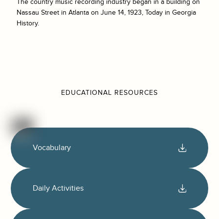
The country music recording industry began in a building on
Nassau Street in Atlanta on June 14, 1923, Today in Georgia
History.
EDUCATIONAL RESOURCES
Vocabulary
Daily Activities