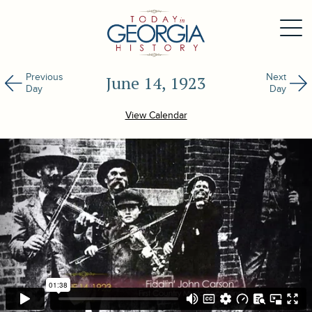
Previous
Next
June 14, 1923
Day
Day
View Calendar