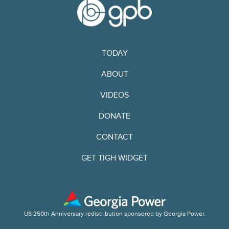
TODAY
ABOUT
VIDEOS
DONATE
CONTACT
GET TIGH WIDGET
US 250th Anniversary redistribution sponsored by Georgia Power.