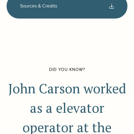
Sources & Credits
DID YOU KNOW?
John Carson worked
as a elevator
operator at the