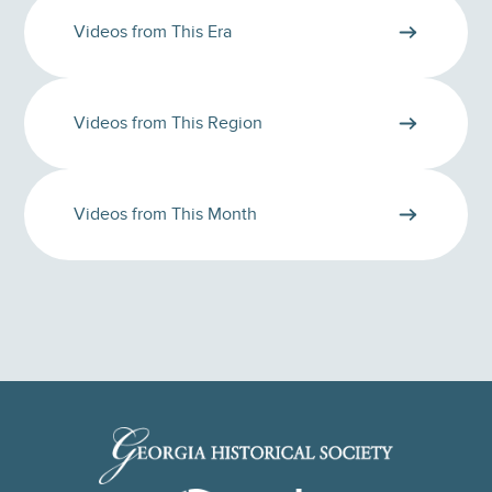
Videos from This Era
Videos from This Region
Videos from This Month