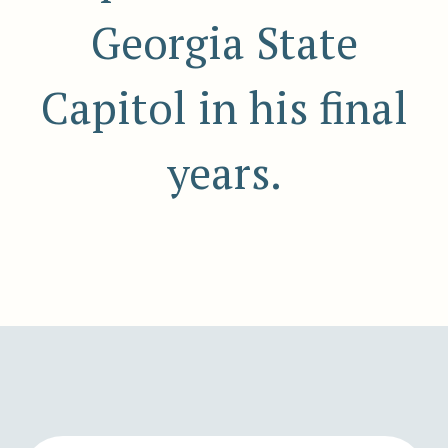
Georgia State
Capitol in his final
years.