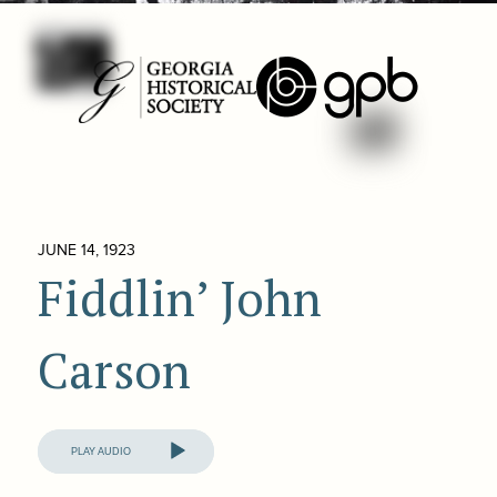
JUNE 14, 1923
Fiddlin’ John
Carson
Audio
Player