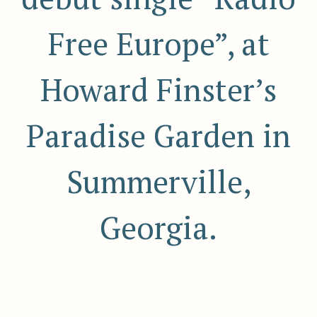
Free Europe”, at
Howard Finster’s
Paradise Garden in
Summerville,
Georgia.