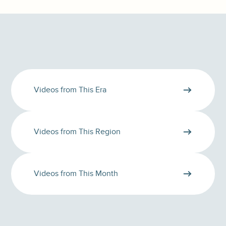
Videos from This Era
Videos from This Region
Videos from This Month