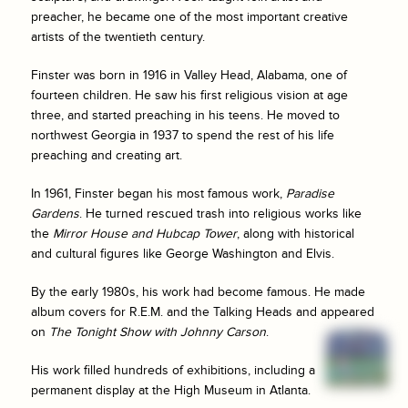
preacher, he became one of the most important creative
artists of the twentieth century.
Finster was born in 1916 in Valley Head, Alabama, one of
fourteen children. He saw his first religious vision at age
three, and started preaching in his teens. He moved to
northwest Georgia in 1937 to spend the rest of his life
preaching and creating art.
In 1961, Finster began his most famous work,
Paradise
Gardens
. He turned rescued trash into religious works like
the
Mirror House and Hubcap Tower
, along with historical
and cultural figures like George Washington and Elvis.
By the early 1980s, his work had become famous. He made
album covers for R.E.M. and the Talking Heads and appeared
on
The Tonight Show with Johnny Carson
.
His work filled hundreds of exhibitions, including a
permanent display at the High Museum in Atlanta.