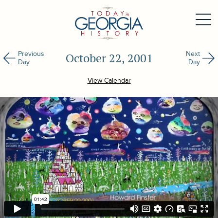
Previous
Next
October 22, 2001
Day
Day
View Calendar