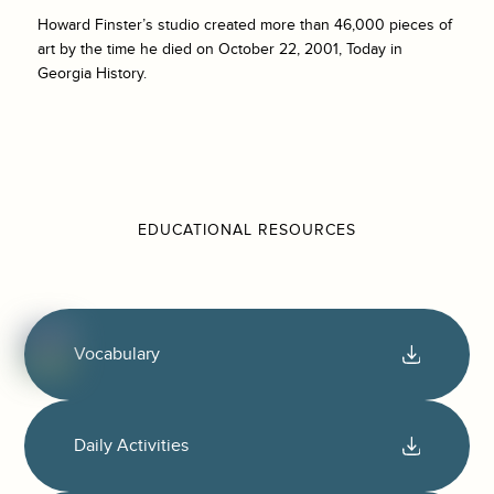
Howard Finster’s studio created more than 46,000 pieces of
art by the time he died on October 22, 2001, Today in
Georgia History.
EDUCATIONAL RESOURCES
Vocabulary
Daily Activities