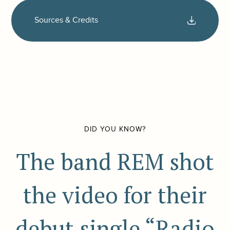
Sources & Credits
DID YOU KNOW?
The band REM shot
the video for their
debut single “Radio