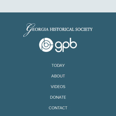
TODAY
ABOUT
VIDEOS
DONATE
CONTACT