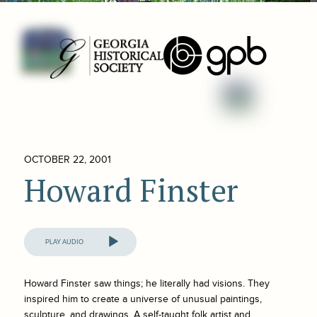
OCTOBER 22, 2001
Howard Finster
Audio
Player
Howard Finster saw things; he literally had visions. They
inspired him to create a universe of unusual paintings,
sculpture, and drawings. A self-taught folk artist and