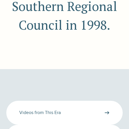
Southern Regional
Council in 1998.
Videos from This Era