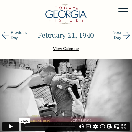
Previous
Next
February 21, 1940
Day
Day
View Calendar