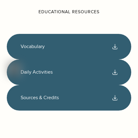
EDUCATIONAL RESOURCES
Vocabulary
Daily Activities
Sources & Credits