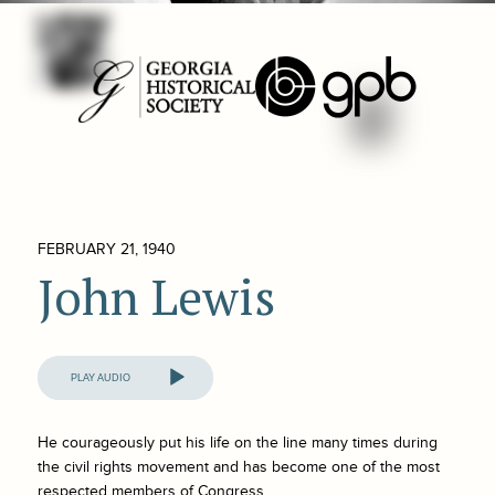
FEBRUARY 21, 1940
John Lewis
Audio
Player
He courageously put his life on the line many times during
the civil rights movement and has become one of the most
respected members of Congress.