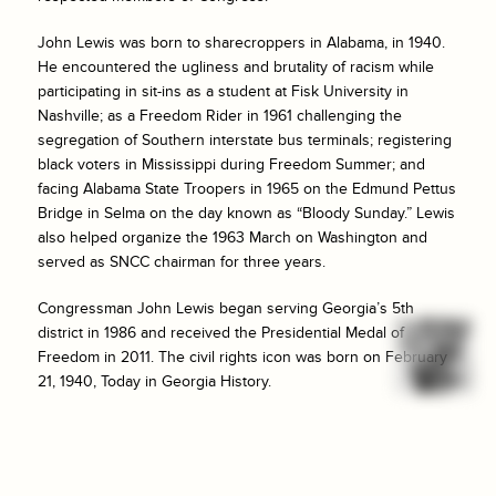
John Lewis was born to sharecroppers in Alabama, in 1940.
He encountered the ugliness and brutality of racism while
participating in sit-ins as a student at Fisk University in
Nashville; as a Freedom Rider in 1961 challenging the
segregation of Southern interstate bus terminals; registering
black voters in Mississippi during Freedom Summer; and
facing Alabama State Troopers in 1965 on the Edmund Pettus
Bridge in Selma on the day known as “Bloody Sunday.” Lewis
also helped organize the 1963 March on Washington and
served as SNCC chairman for three years.
Congressman John Lewis began serving Georgia’s 5th
district in 1986 and received the Presidential Medal of
Freedom in 2011. The civil rights icon was born on February
21, 1940, Today in Georgia History.