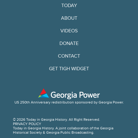
TODAY
ABOUT
VIDEOS
DONATE
CONTACT
GET TIGH WIDGET
US 250th Anniversary redistribution sponsored by Georgia Power.
© 2026 Today in Georgia History. All Right Reserved.
PRIVACY POLICY
Today in Georgia History. A joint collaboration of the Georgia
Historical Society & Georgia Public Broadcasting.