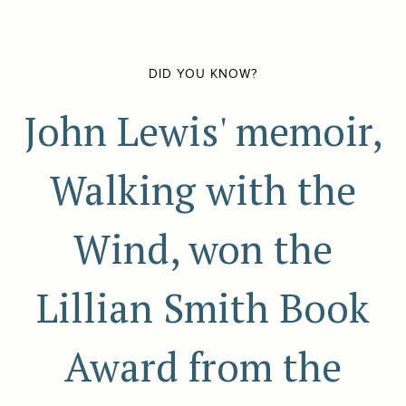
DID YOU KNOW?
John Lewis' memoir,
Walking with the
Wind, won the
Lillian Smith Book
Award from the