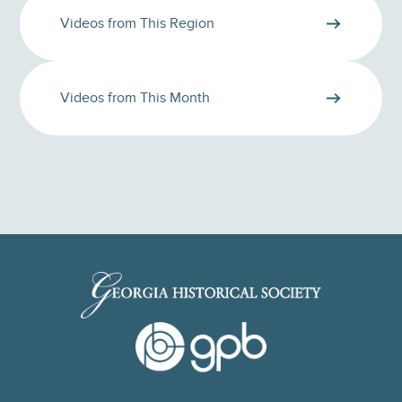
Videos from This Region
Videos from This Month