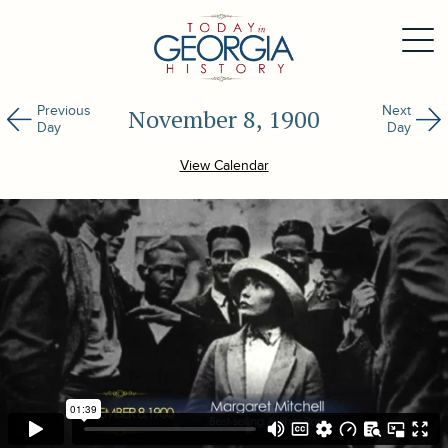
Previous
Next
November 8, 1900
Day
Day
View Calendar