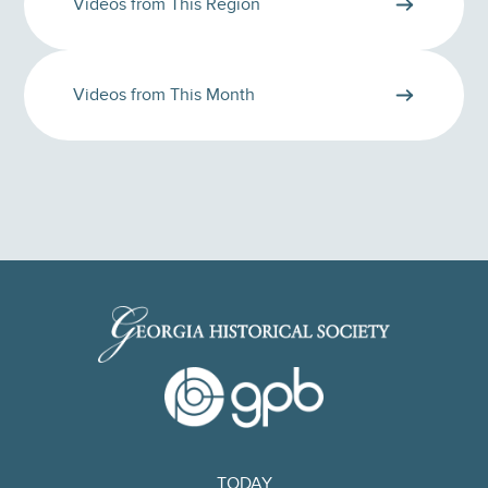
Videos from This Region
Videos from This Month
TODAY