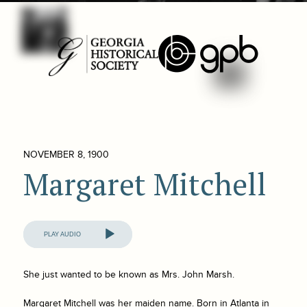
NOVEMBER 8, 1900
Margaret Mitchell
Audio
Player
She just wanted to be known as Mrs. John Marsh.
Margaret Mitchell was her maiden name. Born in Atlanta in