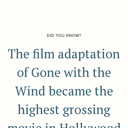
DID YOU KNOW?
The film adaptation
of Gone with the
Wind became the
highest grossing