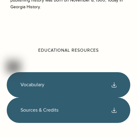
publishing history was born on November 8, 1900, Today in
Georgia History.
EDUCATIONAL RESOURCES
Vocabulary
Sources & Credits