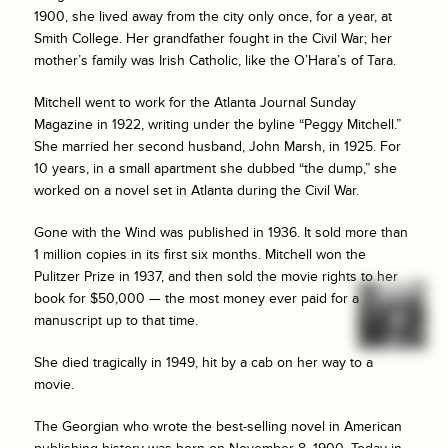
1900, she lived away from the city only once, for a year, at
Smith College. Her grandfather fought in the Civil War; her
mother’s family was Irish Catholic, like the O’Hara’s of Tara.
Mitchell went to work for the
Atlanta Journal Sunday
Magazine
in 1922, writing under the byline “Peggy Mitchell.”
She married her second husband, John Marsh, in 1925. For
10 years, in a small apartment she dubbed “the dump,” she
worked on a novel set in Atlanta during the Civil War.
Gone with the Wind
was published in 1936. It sold more than
1 million copies in its first six months. Mitchell won the
Pulitzer Prize in 1937, and then sold the movie rights to her
book for $50,000 — the most money ever paid for a
manuscript up to that time.
She died tragically in 1949, hit by a cab on her way to a
movie.
The Georgian who wrote the best-selling novel in American