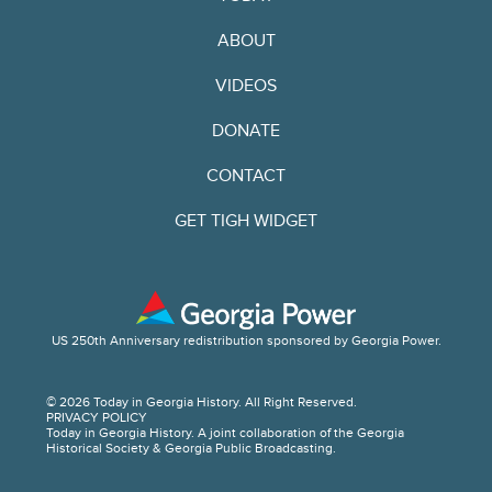
ABOUT
VIDEOS
DONATE
CONTACT
GET TIGH WIDGET
US 250th Anniversary redistribution sponsored by Georgia Power.
© 2026 Today in Georgia History. All Right Reserved.
PRIVACY POLICY
Today in Georgia History. A joint collaboration of the Georgia
Historical Society & Georgia Public Broadcasting.