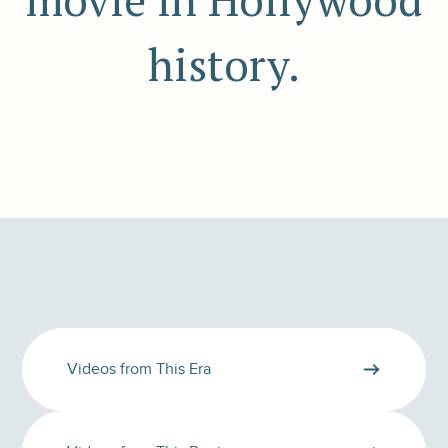
movie in Hollywood
history.
Videos from This Era