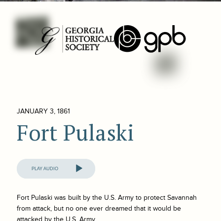
JANUARY 3, 1861
Fort Pulaski
Audio
Player
Fort Pulaski was built by the U.S. Army to protect Savannah
from attack, but no one ever dreamed that it would be
attacked by the U.S. Army.