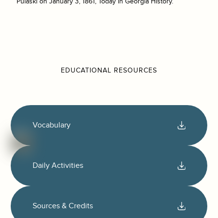
Pulaski on January 3, 1861, Today in Georgia History.
EDUCATIONAL RESOURCES
Vocabulary
Daily Activities
Sources & Credits