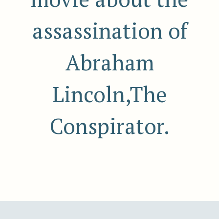
assassination of
Abraham
Lincoln,The
Conspirator.