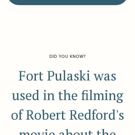
DID YOU KNOW?
Fort Pulaski was
used in the filming
of Robert Redford's
movie about the