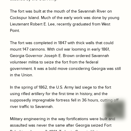
The fort was built at the mouth of the Savannah River on
Cockspur Island. Much of the early work was done by young
Lieutenant Robert E. Lee, recently graduated from West
Point.
The fort was completed in 1847 with thick walls that could
mount 147 cannons. With civil war looming in early 1861,
Georgia Governor Joseph E. Brown ordered Savannah
volunteer militia to seize the fort from the federal
government. It was a bold move considering Georgia was still
in the Union.
In the spring of 1862, the U.S. Army laid siege to the fort
using rifled artillery for the first time in history, and the
supposedly impregnable fortress fell in 36 hours, cutting off
river traffic to Savannah.
Military engineering in the way fortifications were built and
assaulted was never the same after Georgia seized Fort