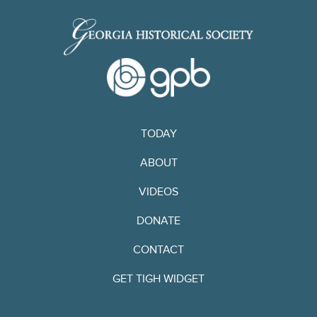
TODAY
ABOUT
VIDEOS
DONATE
CONTACT
GET TIGH WIDGET