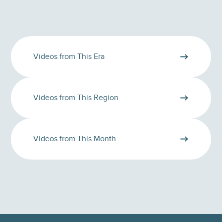
Videos from This Era
Videos from This Region
Videos from This Month