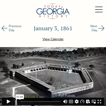
Previous
Next
January 3, 1861
Day
Day
View Calendar