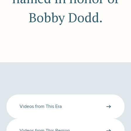
Bobby Dodd.
Videos from This Era
Videos from This Region