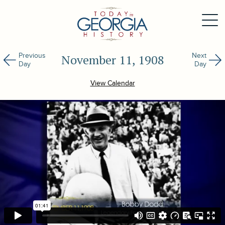
Previous
Next
November 11, 1908
Day
Day
View Calendar