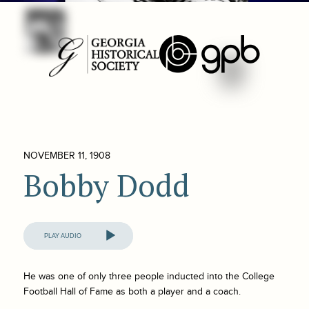
NOVEMBER 11, 1908
Bobby Dodd
Audio
Player
He was one of only three people inducted into the College
Football Hall of Fame as both a player and a coach.