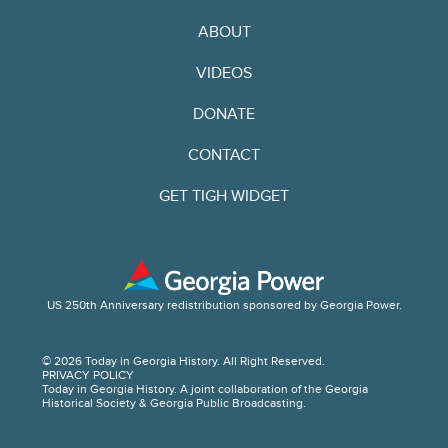
ABOUT
VIDEOS
DONATE
CONTACT
GET TIGH WIDGET
US 250th Anniversary redistribution sponsored by Georgia Power.
© 2026 Today in Georgia History. All Right Reserved.
PRIVACY POLICY
Today in Georgia History. A joint collaboration of the Georgia
Historical Society & Georgia Public Broadcasting.