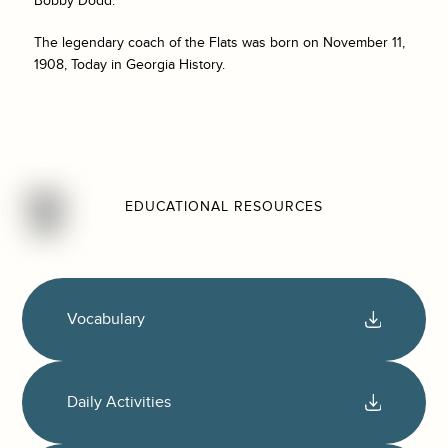
Bobby Dodd.
The legendary coach of the Flats was born on November 11,
1908, Today in Georgia History.
EDUCATIONAL RESOURCES
Vocabulary
Daily Activities