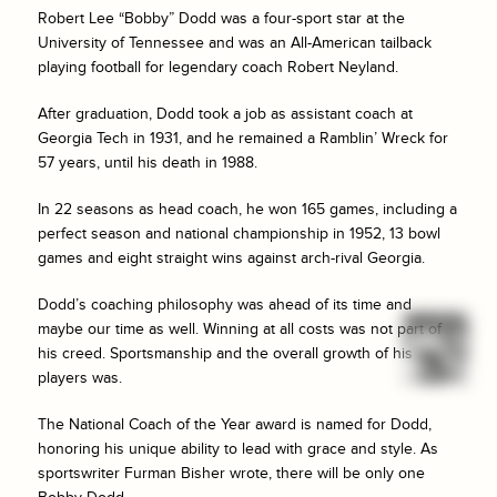
Robert Lee “Bobby” Dodd was a four-sport star at the
University of Tennessee and was an All-American tailback
playing football for legendary coach Robert Neyland.
After graduation, Dodd took a job as assistant coach at
Georgia Tech in 1931, and he remained a Ramblin’ Wreck for
57 years, until his death in 1988.
In 22 seasons as head coach, he won 165 games, including a
perfect season and national championship in 1952, 13 bowl
games and eight straight wins against arch-rival Georgia.
Dodd’s coaching philosophy was ahead of its time and
maybe our time as well. Winning at all costs was not part of
his creed. Sportsmanship and the overall growth of his
players was.
The National Coach of the Year award is named for Dodd,
honoring his unique ability to lead with grace and style. As
sportswriter Furman Bisher wrote, there will be only one