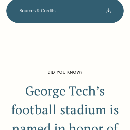
Sources & Credits
DID YOU KNOW?
George Tech’s
football stadium is
named in honor of