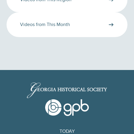
Videos from This Month
TODAY