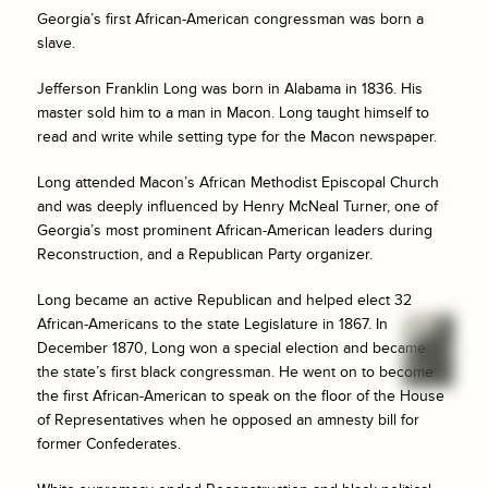
Georgia’s first African-American congressman was born a
slave.
Jefferson Franklin Long was born in Alabama in 1836. His
master sold him to a man in Macon. Long taught himself to
read and write while setting type for the Macon newspaper.
Long attended Macon’s African Methodist Episcopal Church
and was deeply influenced by Henry McNeal Turner, one of
Georgia’s most prominent African-American leaders during
Reconstruction, and a Republican Party organizer.
Long became an active Republican and helped elect 32
African-Americans to the state Legislature in 1867. In
December 1870, Long won a special election and became
the state’s first black congressman. He went on to become
the first African-American to speak on the floor of the House
of Representatives when he opposed an amnesty bill for
former Confederates.