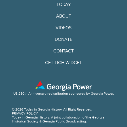
TODAY
ABOUT
VIDEOS
DONATE
CONTACT
GET TIGH WIDGET
US 250th Anniversary redistribution sponsored by Georgia Power.
© 2026 Today in Georgia History. All Right Reserved.
PRIVACY POLICY
Today in Georgia History. A joint collaboration of the Georgia
Historical Society & Georgia Public Broadcasting.