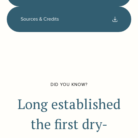
Sources & Credits
DID YOU KNOW?
Long established
the first dry-