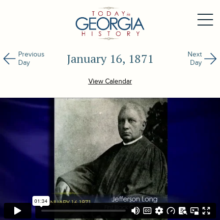
Previous
Next
January 16, 1871
Day
Day
View Calendar