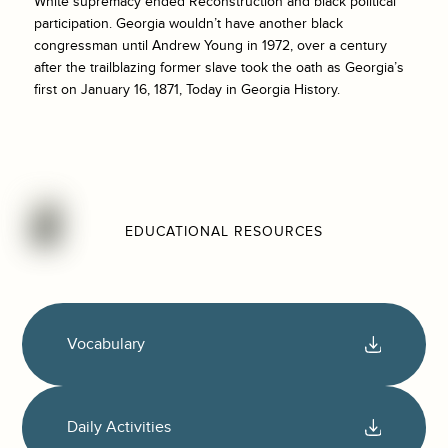
White supremacy ended Reconstruction and black political
participation. Georgia wouldn’t have another black
congressman until Andrew Young in 1972, over a century
after the trailblazing former slave took the oath as Georgia’s
first on January 16, 1871, Today in Georgia History.
EDUCATIONAL RESOURCES
Vocabulary
Daily Activities