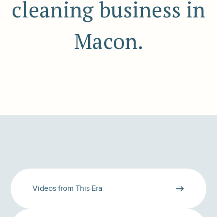
cleaning business in
Macon.
Videos from This Era