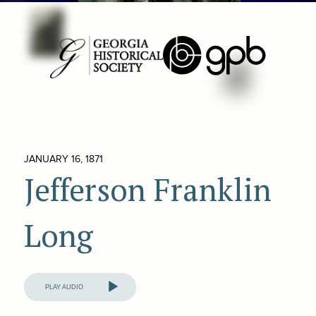
JANUARY 16, 1871
Jefferson Franklin
Long
Audio
Player