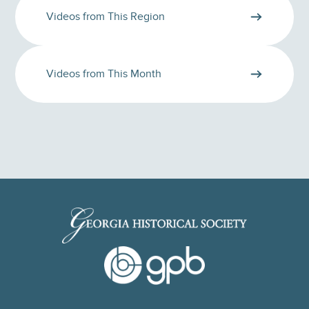
Videos from This Region
Videos from This Month