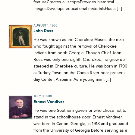
featureCreates all scriptsProvides historical
imagesDevelops educational materialsHosts […]
AUGUST 1, 1866
John Ross
He was known as the Cherokee Moses, the man
who fought against the removal of Cherokee
Indians from north Georgia. Though Chief John
Ross was only one-eighth Cherokee, he grew up
steeped in Cherokee culture. He was born in 1790
at Turkey Town, on the Coosa River near present–
day Center, Alabama. As a young man, […]
JULY 3, 1918
Ernest Vandiver
He was one Southern governor who chose not to
stand in the schoolhouse door. Ernest Vandiver
was born in Canon, Georgia, in 1918 and graduated
from the University of Georgia before serving as a