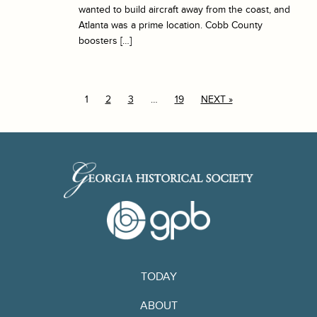
wanted to build aircraft away from the coast, and
Atlanta was a prime location. Cobb County
boosters […]
1
2
3
…
19
NEXT »
TODAY
ABOUT