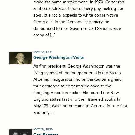
make the same mistake twice. In 1970, Carter ran
as the candidate of the ordinary guy, making not-
so-subtle racial appeals to white conservative
Georgians. In the Democratic primary, he
denounced former Governor Carl Sanders as a
crony of […]
MAY 12, 1791
George Washington Visits
As first president, George Washington was the
living symbol of the independent United States.
After his inauguration, he embarked on a grand
tour designed to cement allegiance to the
fledgling American nation. He toured the New
England states first and then traveled south. In
May 1791, Washington came to Georgia for the first
and only […]
MAY 15, 1925
Carl Sanders