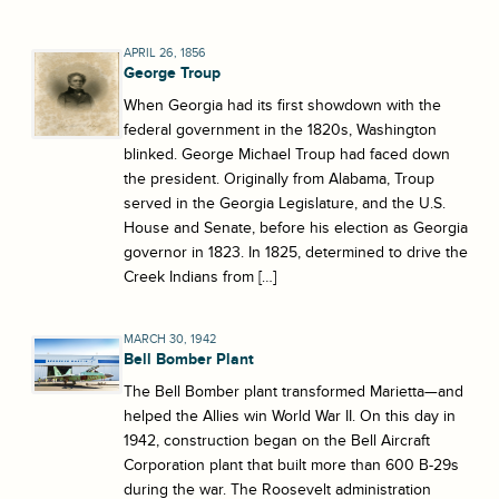
APRIL 26, 1856
George Troup
When Georgia had its first showdown with the
federal government in the 1820s, Washington
blinked. George Michael Troup had faced down
the president. Originally from Alabama, Troup
served in the Georgia Legislature, and the U.S.
House and Senate, before his election as Georgia
governor in 1823. In 1825, determined to drive the
Creek Indians from […]
MARCH 30, 1942
Bell Bomber Plant
The Bell Bomber plant transformed Marietta—and
helped the Allies win World War II. On this day in
1942, construction began on the Bell Aircraft
Corporation plant that built more than 600 B-29s
during the war. The Roosevelt administration