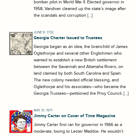
bomber pilot in World War II. Elected governor in
1958, Vandiver cleaned up the state’s image after
the scandals and corruption […]
JUNE 9, 1732
Georgia Charter Issued to Trustees
Georgia began as an idea, the brainchild of James
Oglethorpe and several other Englishmen who
wanted to establish a new British settlement
between the Savannah and Altamaha Rivers, on
land claimed by both South Carolina and Spain.
The new colony needed official blessing, and
Oglethorpe and his associates—who became the
Georgia Trustees—petitioned the Privy Council, […]
MAY 31, 1971
Jimmy Carter on Cover of Time Magazine
Jimmy Carter first ran for governor in 1966 as a
moderate, losing to Lester Maddox. He wouldn’t