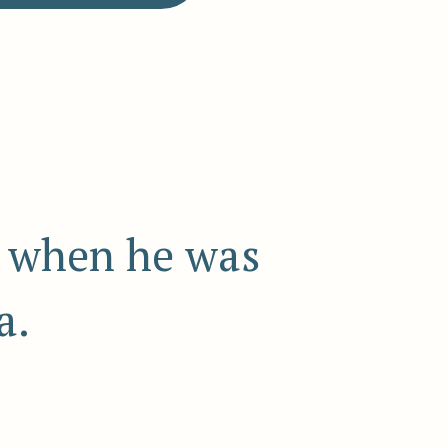
7 when he was
a.