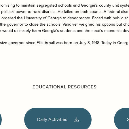
omising to maintain segregated schools and Georgia’s county unit syst
political power to rural districts. He failed on both counts. A federal distr
d ordered the University of Georgia to desegregate. Faced with public s
he governor to close the schools. Vandiver weighed his options but ch
ce would ultimately harm Georgia’s students and the state’s economic de
ive governor since Ellis Arnall was born on July 3, 1918, Today in Georgi
EDUCATIONAL RESOURCES
Daily Activities