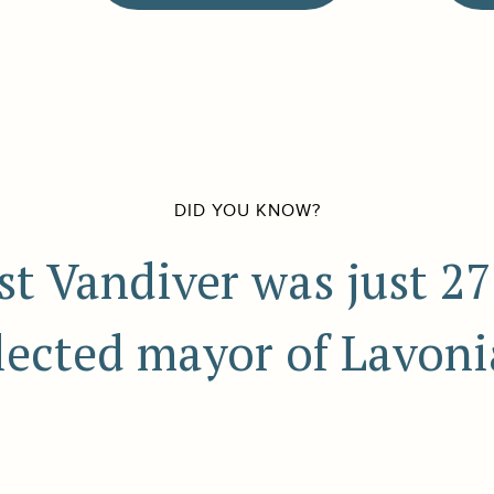
DID YOU KNOW?
est Vandiver was just 2
lected mayor of Lavoni