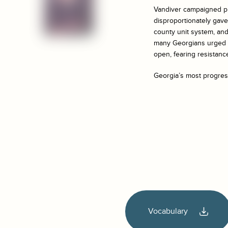
Vandiver campaigned pr
disproportionately gave 
county unit system, an
many Georgians urged t
open, fearing resistan
Georgia’s most progress
Vocabulary