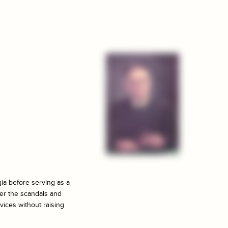
ia before serving as a
ter the scandals and
vices without raising