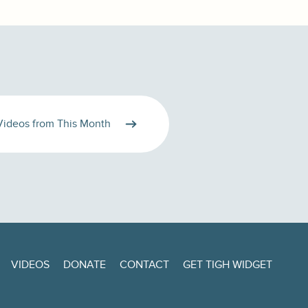
Videos from This Month
VIDEOS
DONATE
CONTACT
GET TIGH WIDGET