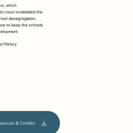
em, which
ict court invalidated the
chool desegregation,
ose to keep the schools
velopment.
a History.
Sources & Credits