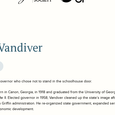
 Vandiver
overnor who chose not to stand in the schoolhouse door.
n in Canon, Georgia, in 1918 and graduated from the University of Georg
ar II. Elected governor in 1958, Vandiver cleaned up the state’s image af
n Griffin administration. He re-organized state government, expanded ser
conomic development.