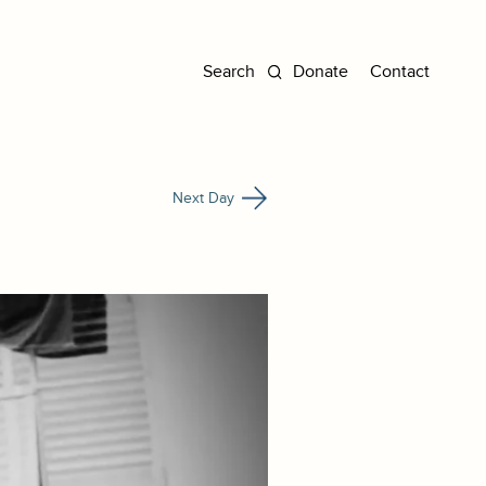
Donate
Contact
Next Day