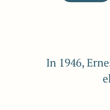
In 1946, Ern
e