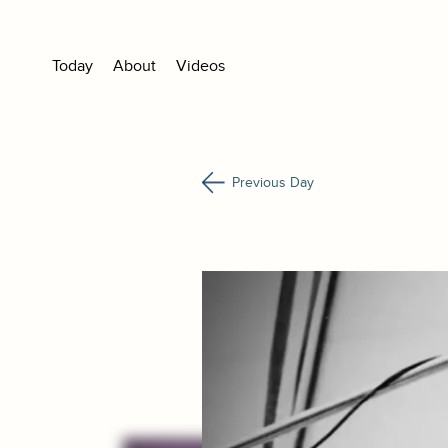
Today
About
Videos
Previous Day