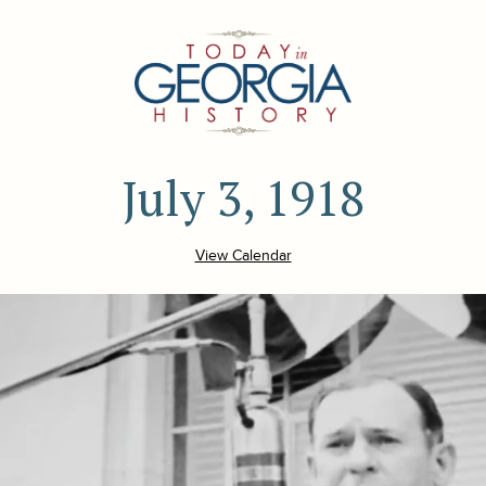
July 3, 1918
View Calendar