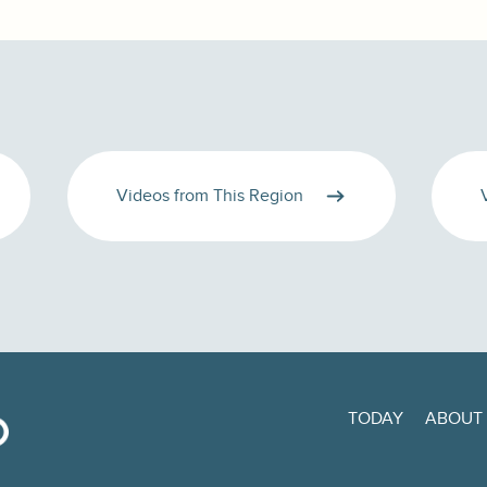
Videos from This Region
TODAY
ABOUT