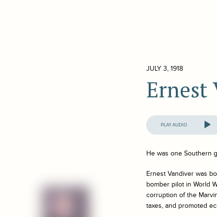
JULY 3, 1918
Ernest
Audio
Player
He was one Southern g
Ernest Vandiver was bor
bomber pilot in World W
corruption of the Marvi
taxes, and promoted e