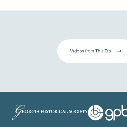
Videos from This Era