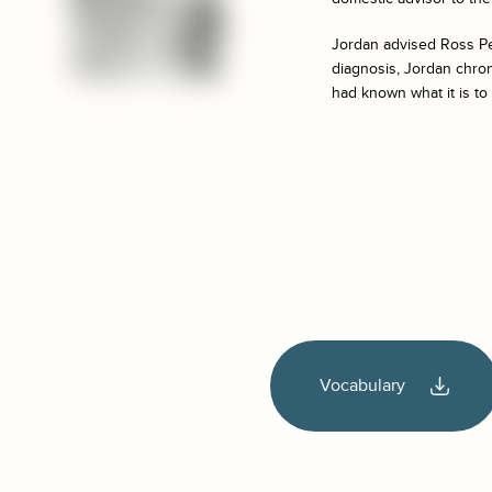
Jordan advised Ross Pe
diagnosis, Jordan chron
had known what it is to 
Vocabulary