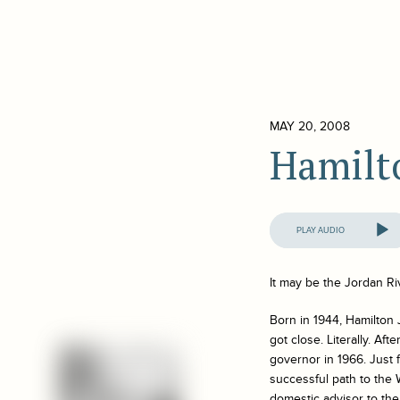
MAY 20, 2008
Hamilt
Audio
Player
It may be the Jordan Ri
Born in 1944, Hamilton 
got close. Literally. Af
governor in 1966. Just
successful path to the 
domestic advisor to the 