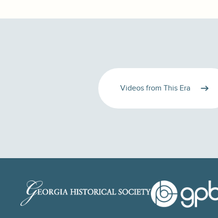
Videos from This Era