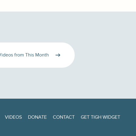
Videos from This Month
VIDEOS
DONATE
CONTACT
GET TIGH WIDGET