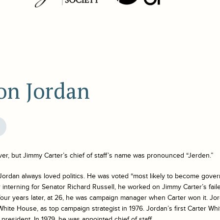
on Jordan
ver, but Jimmy Carter’s chief of staff’s name was pronounced “Jerden.”
Jordan always loved politics. He was voted “most likely to become gover
ter interning for Senator Richard Russell, he worked on Jimmy Carter’s fail
 four years later, at 26, he was campaign manager when Carter won it. J
White House, as top campaign strategist in 1976. Jordan’s first Carter W
president. In 1979, he was appointed chief of staff.