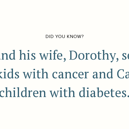
DID YOU KNOW?
nd his wife, Dorothy, 
kids with cancer and 
children with diabetes