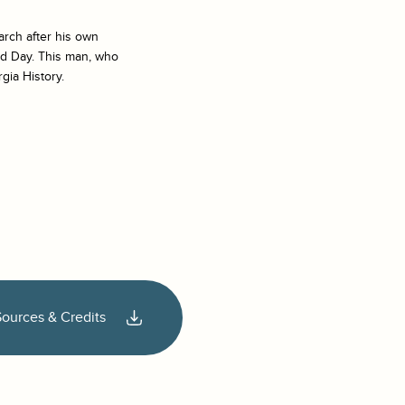
arch after his own
ad Day
. This man, who
gia History.
Sources & Credits