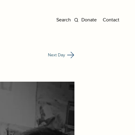
Donate
Contact
Next Day