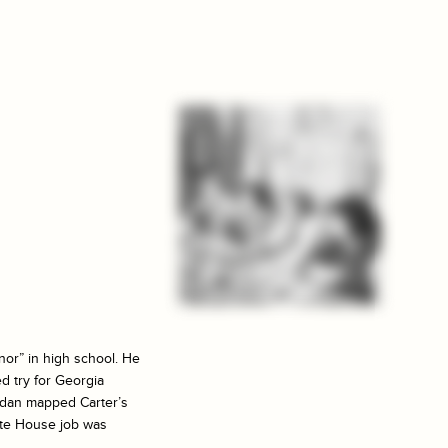
nor” in high school. He
ed try for Georgia
ordan mapped Carter’s
hite House job was