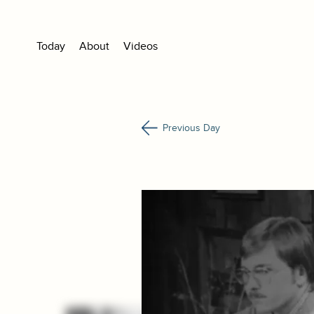
Today
About
Videos
Previous Day