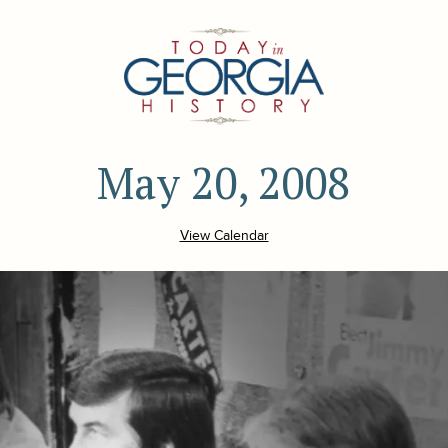
May 20, 2008
View Calendar