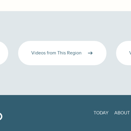
Videos from This Region
TODAY
ABOUT