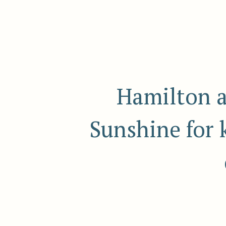
Hamilton a
Sunshine for 