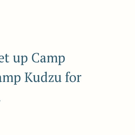
set up Camp
Camp Kudzu for
.