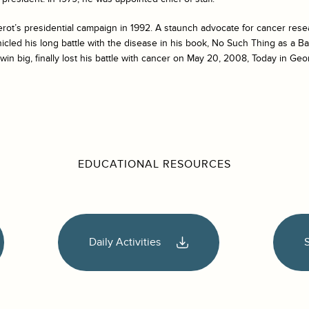
rot’s presidential campaign in 1992. A staunch advocate for cancer rese
icled his long battle with the disease in his book,
No Such Thing as a B
win big, finally lost his battle with cancer on May 20, 2008, Today in Geor
EDUCATIONAL RESOURCES
Daily Activities