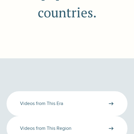
countries.
Videos from This Era
Videos from This Region