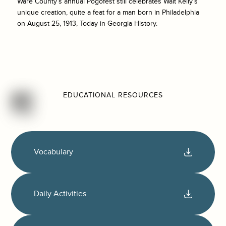
Ware County’s annual Pogofest still celebrates Walt Kelly’s
unique creation, quite a feat for a man born in Philadelphia
on August 25, 1913, Today in Georgia History.
EDUCATIONAL RESOURCES
Vocabulary
Daily Activities