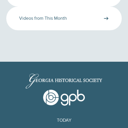
Videos from This Month
TODAY