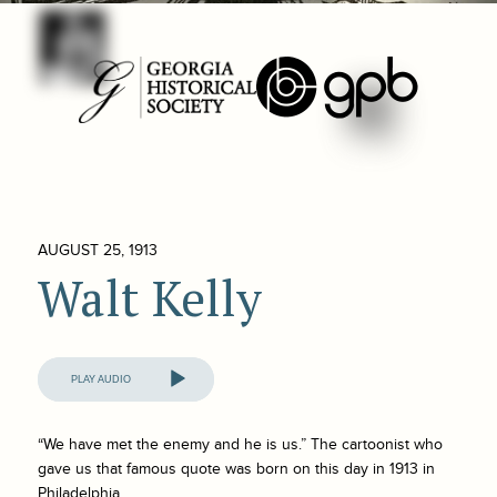
AUGUST 25, 1913
Walt Kelly
Audio
Player
“We have met the enemy and he is us.” The cartoonist who
gave us that famous quote was born on this day in 1913 in
Philadelphia.