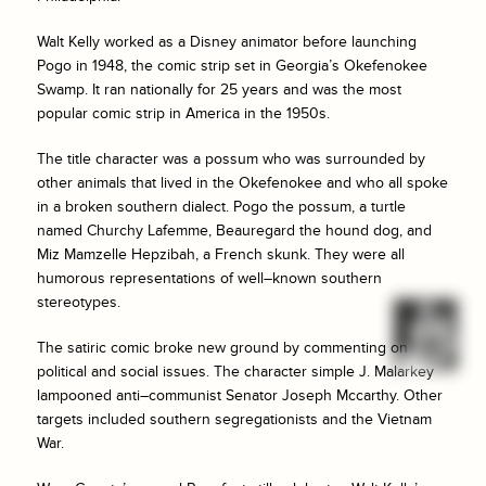
Walt Kelly worked as a Disney animator before launching
Pogo in 1948, the comic strip set in Georgia’s Okefenokee
Swamp. It ran nationally for 25 years and was the most
popular comic strip in America in the 1950s.
The title character was a possum who was surrounded by
other animals that lived in the Okefenokee and who all spoke
in a broken southern dialect. Pogo the possum, a turtle
named Churchy Lafemme, Beauregard the hound dog, and
Miz Mamzelle Hepzibah, a French skunk. They were all
humorous representations of well–known southern
stereotypes.
The satiric comic broke new ground by commenting on
political and social issues. The character simple J. Malarkey
lampooned anti–communist Senator Joseph Mccarthy. Other
targets included southern segregationists and the Vietnam
War.