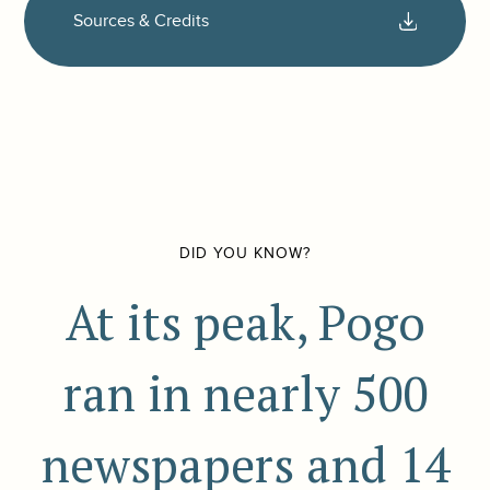
Sources & Credits
DID YOU KNOW?
At its peak, Pogo
ran in nearly 500
newspapers and 14