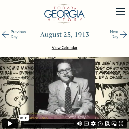
Previous
Next
August 25, 1913
Day
Day
View Calendar