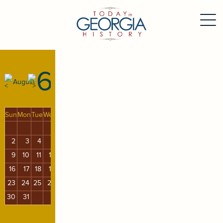
6
August
Sun
Mon
Tue
Wed
Thu
Fri
Sat
1
2
3
4
5
6
7
8
9
10
11
12
13
14
15
16
17
18
19
20
21
22
23
24
25
26
27
28
29
30
31