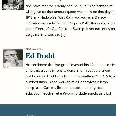
“We have met the enemy and he is us.” The cartoonist
who gave us that famous quote was born on this day in
1913 in Philadelphia. Walt Kelly worked as a Disney
animator before launching Pogo in 1948, the comic strip
set in Georgia’s Okefenokee Swamp. It ran nationally for
25 years and was the […]
MAY 27, 1991
Ed Dodd
He combined the two great loves of his life into a comic
strip that taught an entire generation about the great
outdoors. Ed Dodd was born in Lafayette in 1902. A true
outdoorsman, Dodd worked at a Pennsylvania boys’
camp, as a Gainesville scoutmaster and physical
education teacher, at a Wyoming dude ranch, as a […]