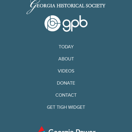
TODAY
ABOUT
VIDEOS
DONATE
CONTACT
GET TIGH WIDGET