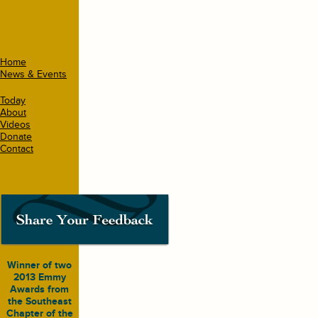
Home
News & Events
Today
About
Videos
Donate
Contact
Winner of two
2013 Emmy
Awards from
the Southeast
Chapter of the