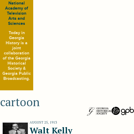
National
Academy of
Television
Arts and
Sciences
Today in
Georgia
History
is a
joint
collaboration
of the Georgia
Historical
Society &
Georgia Public
Broadcasting.
cartoon
AUGUST 25, 1913
Walt Kelly