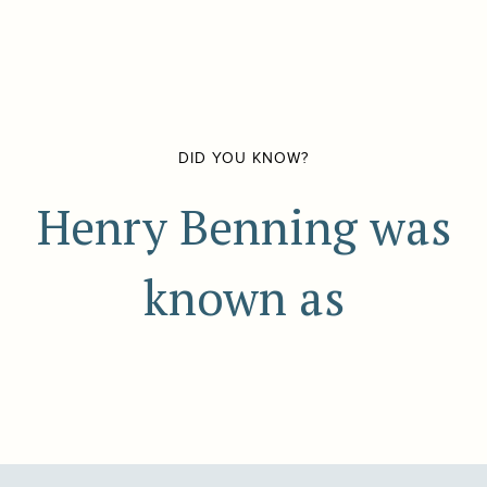
DID YOU KNOW?
Henry Benning was
known as