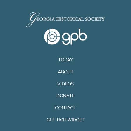
TODAY
ABOUT
VIDEOS
DONATE
CONTACT
GET TIGH WIDGET