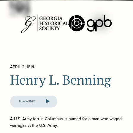
APRIL 2, 1814
Henry L. Benning
Audio
Player
A U.S. Army fort in Columbus is named for a man who waged
war against the U.S. Army.