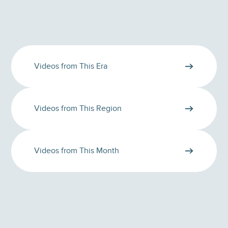
Videos from This Era
Videos from This Region
Videos from This Month