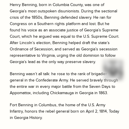
Henry Benning, born in Columbia County, was one of
Georgia’s most outspoken disunionists. During the sectional
crisis of the 1850s, Benning defended slavery. He ran for
Congress on a Southern rights platform and lost. But he
found his voice as an associate justice of Georgia’s Supreme
Court, which he argued was equal to the U.S. Supreme Court.
After Lincoln’s election, Benning helped draft the state’s
Ordinance of Secession, and served as Georgia’s secession
representative to Virginia, urging the old dominion to follow
Georgia’s lead as the only way preserve slavery.
Benning wasn’t all talk: he rose to the rank of brigadier
general in the Confederate Army. He served bravely through
the entire war in every major battle from the Seven Days to
Appomattox, including Chickamauga in Georgia in 1863.
Fort Benning in Columbus, the home of the U.S. Army
Infantry, honors the rebel general born on April 2, 1814, Today
in Georgia History.