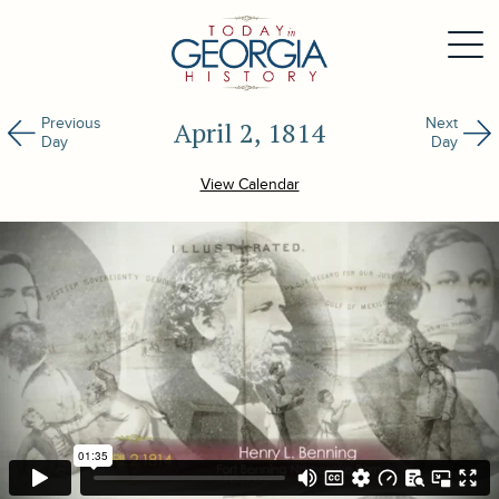
Previous
Next
April 2, 1814
Day
Day
View Calendar