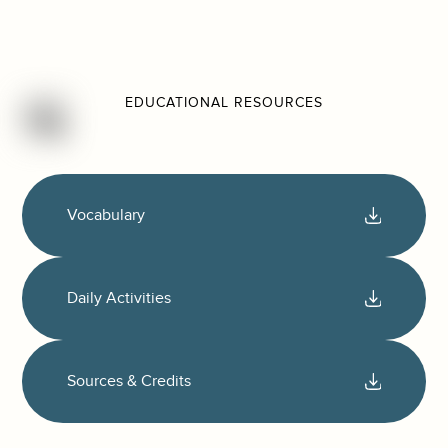
EDUCATIONAL RESOURCES
Vocabulary
Daily Activities
Sources & Credits