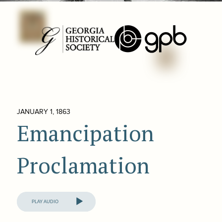
JANUARY 1, 1863
Emancipation
Proclamation
Audio
Player