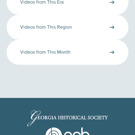
Videos from This Era
Videos from This Region
Videos from This Month