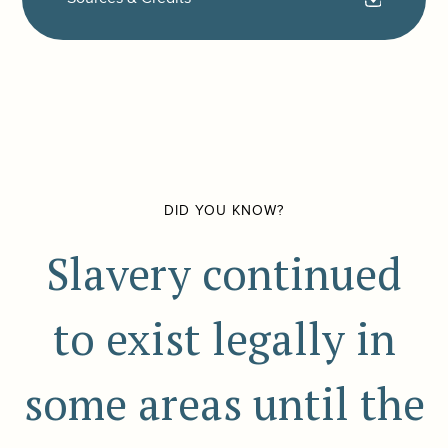
DID YOU KNOW?
Slavery continued
to exist legally in
some areas until the