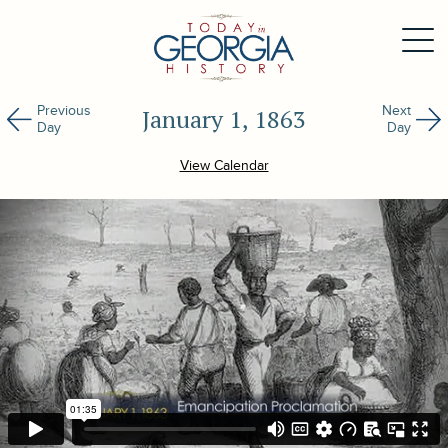
Previous
Next
January 1, 1863
Day
Day
View Calendar