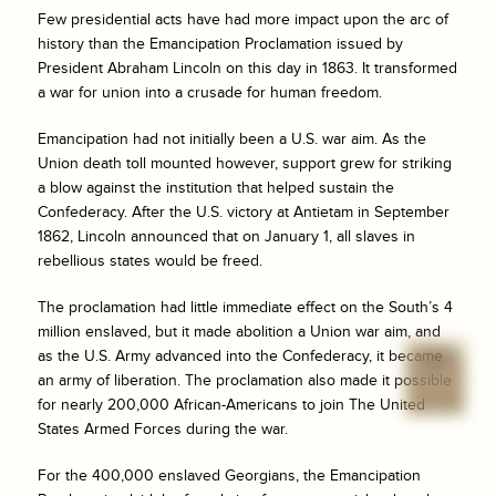
Few presidential acts have had more impact upon the arc of
history than the Emancipation Proclamation issued by
President Abraham Lincoln on this day in 1863. It transformed
a war for union into a crusade for human freedom.
Emancipation had not initially been a U.S. war aim. As the
Union death toll mounted however, support grew for striking
a blow against the institution that helped sustain the
Confederacy. After the U.S. victory at Antietam in September
1862, Lincoln announced that on January 1, all slaves in
rebellious states would be freed.
The proclamation had little immediate effect on the South’s 4
million enslaved, but it made abolition a Union war aim, and
as the U.S. Army advanced into the Confederacy, it became
an army of liberation. The proclamation also made it possible
for nearly 200,000 African-Americans to join The United
States Armed Forces during the war.
For the 400,000 enslaved Georgians, the Emancipation