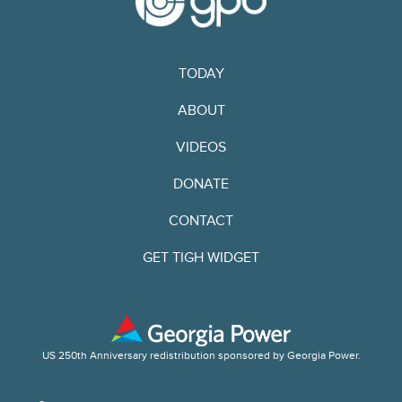
TODAY
ABOUT
VIDEOS
DONATE
CONTACT
GET TIGH WIDGET
US 250th Anniversary redistribution sponsored by Georgia Power.