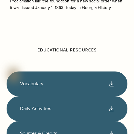
Proclamation laid the foundation for a new social order when
it was issued January 1, 1863, Today in Georgia History.
EDUCATIONAL RESOURCES
Vocabulary
Daily Activities
Sources & Credits