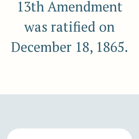
13th Amendment
was ratified on
December 18, 1865.