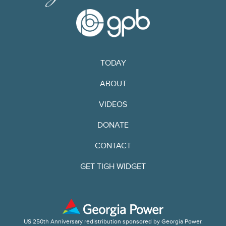
TODAY
ABOUT
VIDEOS
DONATE
CONTACT
GET TIGH WIDGET
US 250th Anniversary redistribution sponsored by Georgia Power.