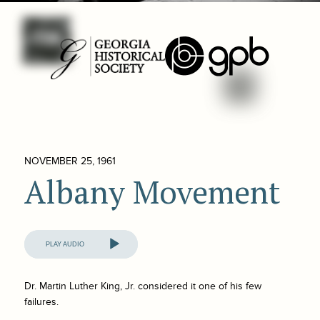
NOVEMBER 25, 1961
Albany Movement
Audio
Player
Dr. Martin Luther King, Jr. considered it one of his few
failures.