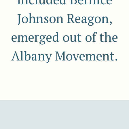
Johnson Reagon,
emerged out of the
Albany Movement.