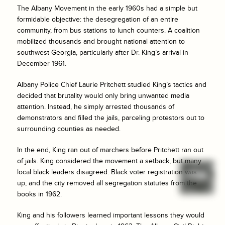
The Albany Movement in the early 1960s had a simple but
formidable objective: the desegregation of an entire
community, from bus stations to lunch counters. A coalition
mobilized thousands and brought national attention to
southwest Georgia, particularly after Dr. King’s arrival in
December 1961.
Albany Police Chief Laurie Pritchett studied King’s tactics and
decided that brutality would only bring unwanted media
attention. Instead, he simply arrested thousands of
demonstrators and filled the jails, parceling protestors out to
surrounding counties as needed.
In the end, King ran out of marchers before Pritchett ran out
of jails. King considered the movement a setback, but many
local black leaders disagreed. Black voter registration was
up, and the city removed all segregation statutes from the
books in 1962.
King and his followers learned important lessons they would