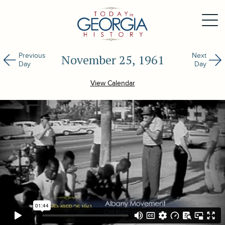
Previous
Next
November 25, 1961
Day
Day
View Calendar