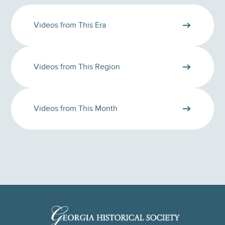
Videos from This Era
Videos from This Region
Videos from This Month