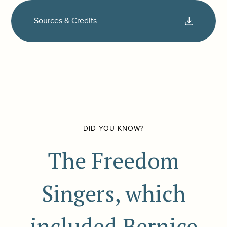
Sources & Credits
DID YOU KNOW?
The Freedom
Singers, which
included Bernice