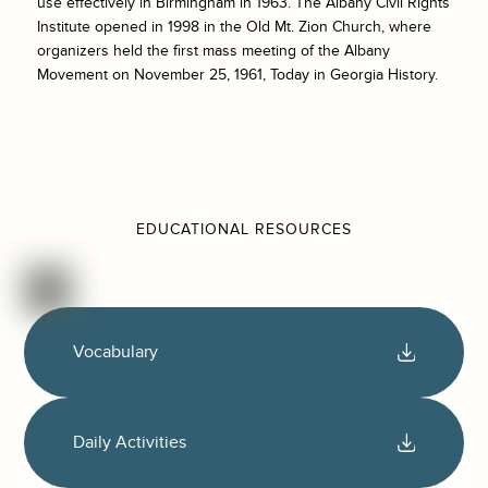
use effectively in Birmingham in 1963. The Albany Civil Rights
Institute opened in 1998 in the Old Mt. Zion Church, where
organizers held the first mass meeting of the Albany
Movement on November 25, 1961, Today in Georgia History.
EDUCATIONAL RESOURCES
Vocabulary
Daily Activities