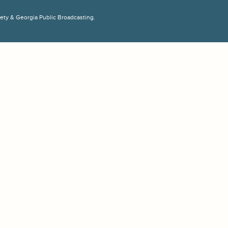
ciety & Georgia Public Broadcasting.