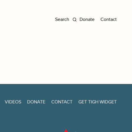
Donate
Contact
VIDEOS
DONATE
CONTACT
GET TIGH WIDGET