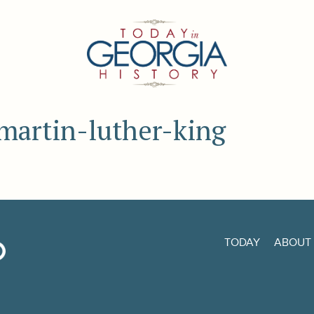
 martin-luther-king
TODAY
ABOUT