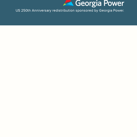
US 250th Anniversary redistribution sponsored by Georgia Power.