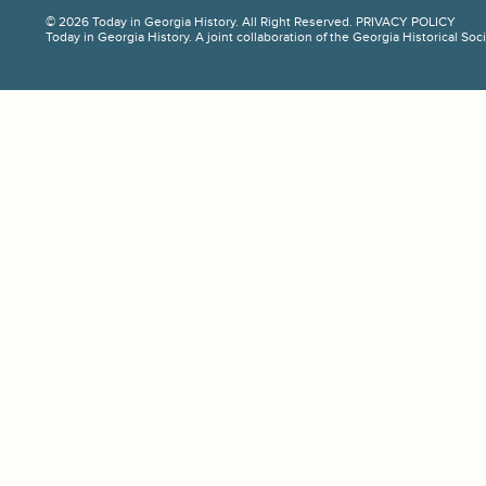
© 2026 Today in Georgia History. All Right Reserved.
PRIVACY POLICY
Today in Georgia History. A joint collaboration of the Georgia Historical So