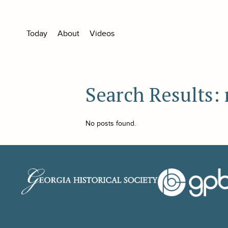
Today
About
Videos
Search Results:
No posts found.