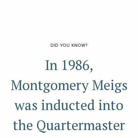
DID YOU KNOW?
In 1986,
Montgomery Meigs
was inducted into
the Quartermaster