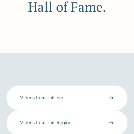
Hall of Fame.
Videos from This Era
Videos from This Region