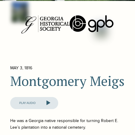
MAY 3, 1816
Montgomery Meigs
Audio
Player
He was a Georgia native responsible for turning Robert E.
Lee’s plantation into a national cemetery.