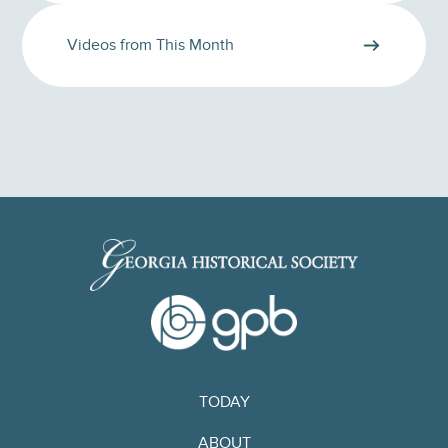
Videos from This Month
TODAY
ABOUT