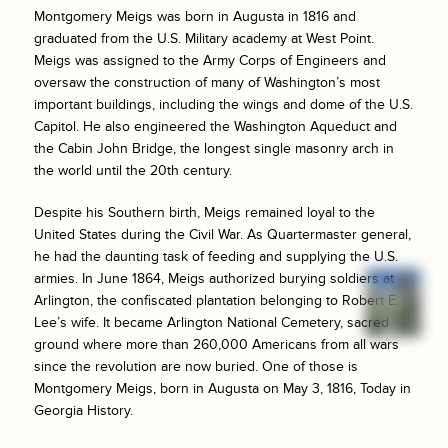
Montgomery Meigs was born in Augusta in 1816 and
graduated from the U.S. Military academy at West Point.
Meigs was assigned to the Army Corps of Engineers and
oversaw the construction of many of Washington’s most
important buildings, including the wings and dome of the U.S.
Capitol. He also engineered the Washington Aqueduct and
the Cabin John Bridge, the longest single masonry arch in
the world until the 20th century.
Despite his Southern birth, Meigs remained loyal to the
United States during the Civil War. As Quartermaster general,
he had the daunting task of feeding and supplying the U.S.
armies. In June 1864, Meigs authorized burying soldiers at
Arlington, the confiscated plantation belonging to Robert E.
Lee’s wife. It became Arlington National Cemetery, sacred
ground where more than 260,000 Americans from all wars
since the revolution are now buried. One of those is
Montgomery Meigs, born in Augusta on May 3, 1816, Today in
Georgia History.