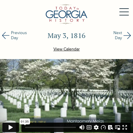
Previous
Next
May 3, 1816
Day
Day
View Calendar