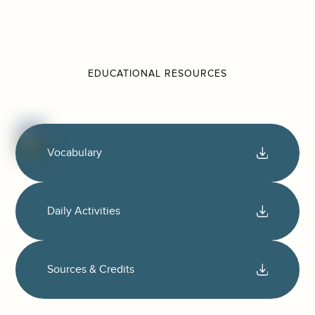
EDUCATIONAL RESOURCES
Vocabulary
Daily Activities
Sources & Credits