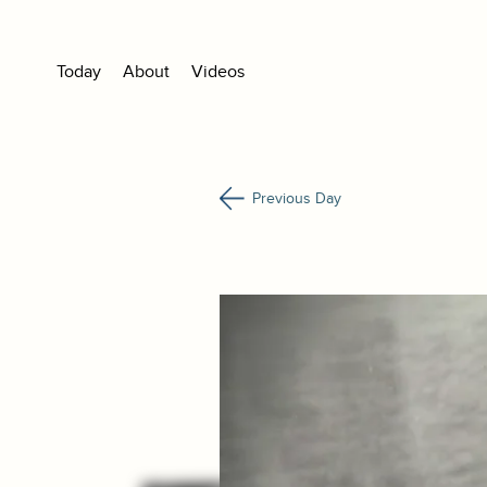
Today
About
Videos
Previous Day