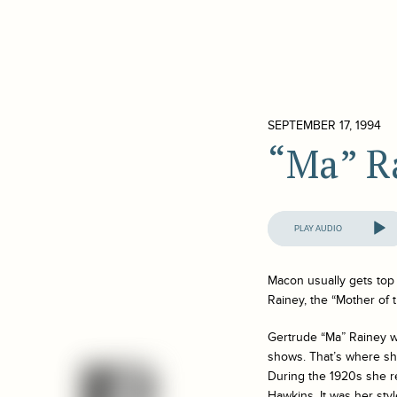
SEPTEMBER 17, 1994
“Ma” R
Audio
Player
Macon usually gets top 
Rainey, the “Mother of 
Gertrude “Ma” Rainey wa
shows. That’s where she
During the 1920s she r
Hawkins. It was her sty