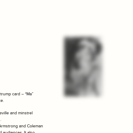
 trump card – “Ma”
ce.
ville and minstrel
.
s Armstrong and Coleman
d audiences. It also