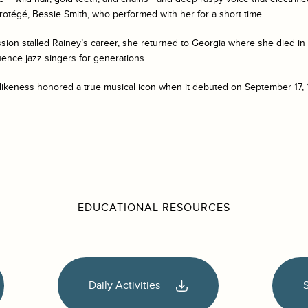
otégé, Bessie Smith, who performed with her for a short time.
ion stalled Rainey’s career, she returned to Georgia where she died in 
uence jazz singers for generations.
likeness honored a true musical icon when it debuted on September 17, 
EDUCATIONAL RESOURCES
Daily Activities