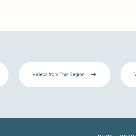
Videos from This Region