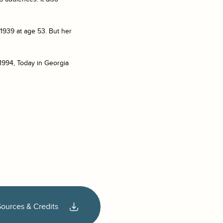
1939 at age 53. But her
1994, Today in Georgia
Sources & Credits