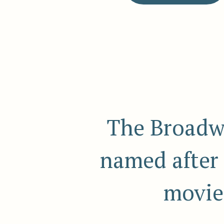
The Broadw
named after 
movie 