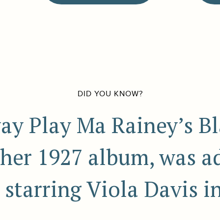
DID YOU KNOW?
ay Play Ma Rainey’s Bl
her 1927 album, was a
starring Viola Davis i