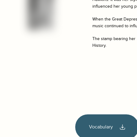
influenced her young pr
When the Great Depress
music continued to infl
The stamp bearing her 
History.
Vocabulary