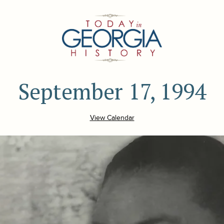
September 17, 1994
View Calendar