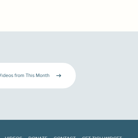
Videos from This Month