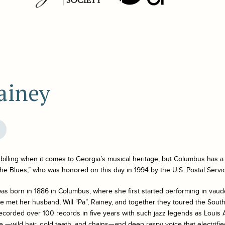
ainey
billing when it comes to Georgia’s musical heritage, but Columbus has a
the Blues,” who was honored on this day in 1994 by the U.S. Postal Servi
s born in 1886 in Columbus, where she first started performing in vaude
 met her husband, Will “Pa”, Rainey, and together they toured the South
ecorded over 100 records in five years with such jazz legends as Loui
le —wild hair, gold teeth, and chains—and deep raspy voice that electrifie