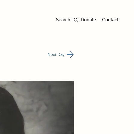
Donate
Contact
Next Day