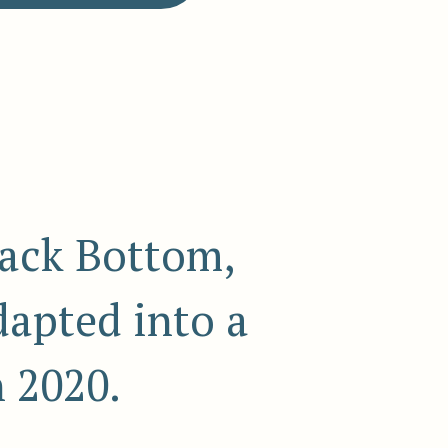
ack Bottom,
dapted into a
n 2020.