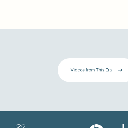
Videos from This Era