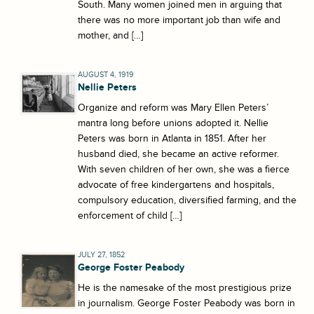
South. Many women joined men in arguing that
there was no more important job than wife and
mother, and […]
AUGUST 4, 1919
Nellie Peters
Organize and reform was Mary Ellen Peters’
mantra long before unions adopted it. Nellie
Peters was born in Atlanta in 1851. After her
husband died, she became an active reformer.
With seven children of her own, she was a fierce
advocate of free kindergartens and hospitals,
compulsory education, diversified farming, and the
enforcement of child […]
JULY 27, 1852
George Foster Peabody
He is the namesake of the most prestigious prize
in journalism. George Foster Peabody was born in