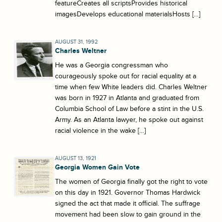
featureCreates all scriptsProvides historical
imagesDevelops educational materialsHosts […]
AUGUST 31, 1992
Charles Weltner
He was a Georgia congressman who
courageously spoke out for racial equality at a
time when few White leaders did. Charles Weltner
was born in 1927 in Atlanta and graduated from
Columbia School of Law before a stint in the U.S.
Army. As an Atlanta lawyer, he spoke out against
racial violence in the wake […]
AUGUST 13, 1921
Georgia Women Gain Vote
The women of Georgia finally got the right to vote
on this day in 1921. Governor Thomas Hardwick
signed the act that made it official. The suffrage
movement had been slow to gain ground in the