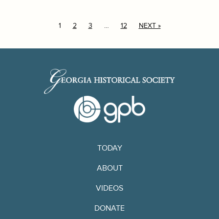
1
2
3
…
12
NEXT »
TODAY
ABOUT
VIDEOS
DONATE