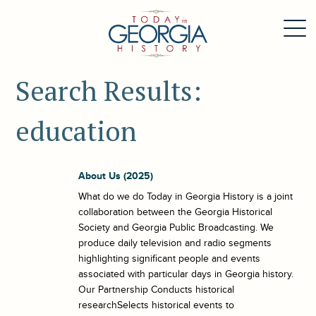
Search Results:
education
About Us (2025)
What do we do Today in Georgia History is a joint
collaboration between the Georgia Historical
Society and Georgia Public Broadcasting. We
produce daily television and radio segments
highlighting significant people and events
associated with particular days in Georgia history.
Our Partnership Conducts historical
researchSelects historical events to