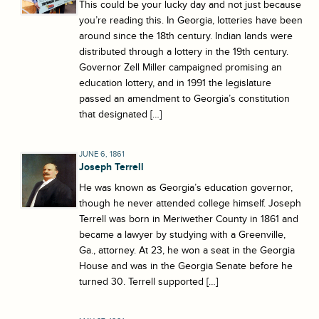
This could be your lucky day and not just because
you’re reading this. In Georgia, lotteries have been
around since the 18th century. Indian lands were
distributed through a lottery in the 19th century.
Governor Zell Miller campaigned promising an
education lottery, and in 1991 the legislature
passed an amendment to Georgia’s constitution
that designated […]
JUNE 6, 1861
Joseph Terrell
He was known as Georgia’s education governor,
though he never attended college himself. Joseph
Terrell was born in Meriwether County in 1861 and
became a lawyer by studying with a Greenville,
Ga., attorney. At 23, he won a seat in the Georgia
House and was in the Georgia Senate before he
turned 30. Terrell supported […]