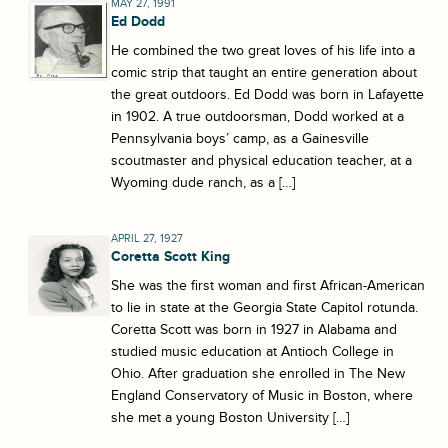
MAY 27, 1991
Ed Dodd
He combined the two great loves of his life into a
comic strip that taught an entire generation about
the great outdoors. Ed Dodd was born in Lafayette
in 1902. A true outdoorsman, Dodd worked at a
Pennsylvania boys’ camp, as a Gainesville
scoutmaster and physical education teacher, at a
Wyoming dude ranch, as a […]
APRIL 27, 1927
Coretta Scott King
She was the first woman and first African-American
to lie in state at the Georgia State Capitol rotunda.
Coretta Scott was born in 1927 in Alabama and
studied music education at Antioch College in
Ohio. After graduation she enrolled in The New
England Conservatory of Music in Boston, where
she met a young Boston University […]