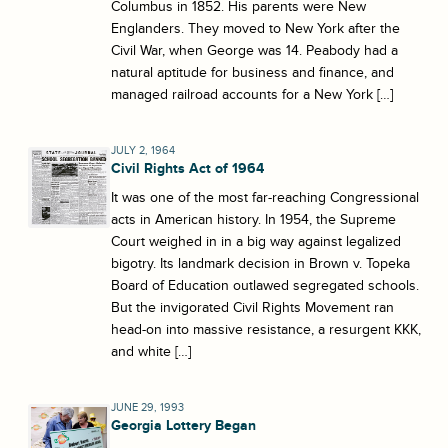
Columbus in 1852. His parents were New
Englanders. They moved to New York after the
Civil War, when George was 14. Peabody had a
natural aptitude for business and finance, and
managed railroad accounts for a New York […]
JULY 2, 1964
Civil Rights Act of 1964
It was one of the most far-reaching Congressional
acts in American history. In 1954, the Supreme
Court weighed in in a big way against legalized
bigotry. Its landmark decision in Brown v. Topeka
Board of Education outlawed segregated schools.
But the invigorated Civil Rights Movement ran
head-on into massive resistance, a resurgent KKK,
and white […]
JUNE 29, 1993
Georgia Lottery Began