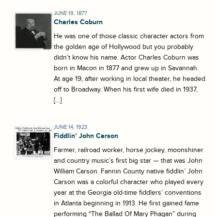
JUNE 19, 1877
Charles Coburn
He was one of those classic character actors from
the golden age of Hollywood but you probably
didn’t know his name. Actor Charles Coburn was
born in Macon in 1877 and grew up in Savannah.
At age 19, after working in local theater, he headed
off to Broadway. When his first wife died in 1937,
[…]
JUNE 14, 1923
Fiddlin’ John Carson
Farmer, railroad worker, horse jockey, moonshiner
and country music’s first big star — that was John
William Carson. Fannin County native fiddlin’ John
Carson was a colorful character who played every
year at the Georgia old-time fiddlers’ conventions
in Atlanta beginning in 1913. He first gained fame
performing “The Ballad Of Mary Phagan” during