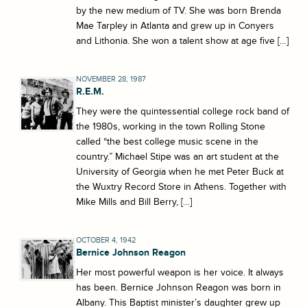
by the new medium of TV. She was born Brenda
Mae Tarpley in Atlanta and grew up in Conyers
and Lithonia. She won a talent show at age five […]
NOVEMBER 28, 1987
R.E.M.
They were the quintessential college rock band of
the 1980s, working in the town Rolling Stone
called “the best college music scene in the
country.” Michael Stipe was an art student at the
University of Georgia when he met Peter Buck at
the Wuxtry Record Store in Athens. Together with
Mike Mills and Bill Berry, […]
OCTOBER 4, 1942
Bernice Johnson Reagon
Her most powerful weapon is her voice. It always
has been. Bernice Johnson Reagon was born in
Albany. This Baptist minister’s daughter grew up