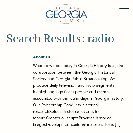
Search Results: radio
About Us
What do we do Today in Georgia History is a joint
collaboration between the Georgia Historical
Society and Georgia Public Broadcasting. We
produce daily television and radio segments
highlighting significant people and events
associated with particular days in Georgia history.
Our Partnership Conducts historical
researchSelects historical events to
featureCreates all scriptsProvides historical
imagesDevelops educational materialsHosts […]