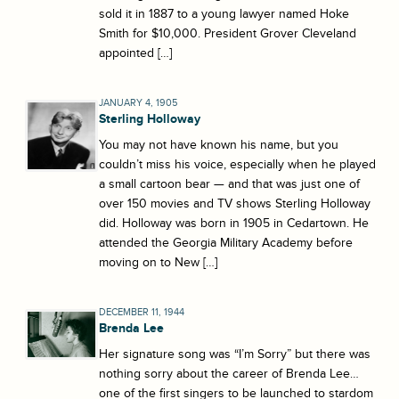
sold it in 1887 to a young lawyer named Hoke
Smith for $10,000. President Grover Cleveland
appointed […]
JANUARY 4, 1905
Sterling Holloway
You may not have known his name, but you
couldn’t miss his voice, especially when he played
a small cartoon bear — and that was just one of
over 150 movies and TV shows Sterling Holloway
did. Holloway was born in 1905 in Cedartown. He
attended the Georgia Military Academy before
moving on to New […]
DECEMBER 11, 1944
Brenda Lee
Her signature song was “I’m Sorry” but there was
nothing sorry about the career of Brenda Lee…
one of the first singers to be launched to stardom