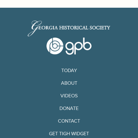
TODAY
ABOUT
VIDEOS
DONATE
CONTACT
GET TIGH WIDGET