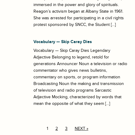
immersed in the power and glory of spirituals.
Reagon’s activism began at Albany State in 1961.
She was arrested for participating in a civil rights
protest sponsored by SNCC, the Student […]
Vocabulary — Skip Caray Dies
Vocabulary — Skip Caray Dies Legendary
Adjective Belonging to legend, retold for
generations Announcer Noun a television or radio
commentator who gives news bulletins,
commentary on sports, or program information
Broadcasting Noun the making and transmission
of television and radio programs Sarcastic
Adjective Mocking, characterized by words that
mean the opposite of what they seem […]
1
2
3
NEXT »