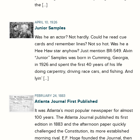
the […]
APRIL 10, 1926
Junior Samples
Was he an actor? Not hardly. Could he read cue
cards and remember lines? Not so hot. Was he a
Hee Haw star anyhow? Just mention BR-549. Alvin
“Junior” Samples was born in Cumming, Georgia,
in 1926 and spent the first 40 years of his life
doing carpentry, driving race cars, and fishing. And
lyin’ […]
FEBRUARY 24, 1883
Atlanta Journal First Published
It was Atlanta’s most popular newspaper for almost
100 years. The Atlanta Journal published its first
edition in 1883 and the afternoon paper quickly
challenged the Constitution, its more established
morning rival. E.F. Hoge founded the Journal, then