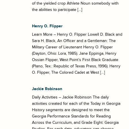
of the yielded crop Athlete Noun somebody with
the abilities to participate […]
Henry O. Flipper
Learn More – Henry O. Flipper Lowell D. Black and
Sara H. Black, An Officer and a Gentleman: The
Military Career of Lieutenant Henry O. Flipper
(Dayton, Ohio: Lora, 1985). Jane Eppinga, Henry
Ossian Flipper, West Point’s First Black Graduate
(Plano, Tex.: Republic of Texas Press, 1996). Henry
O. Flipper, The Colored Cadet at West […]
Jackie Robinson
Daily Activities – Jackie Robinson The daily
activities created for each of the Today in Georgia
History segments are designed to meet the
Georgia Performance Standards for Reading
Across the Curriculum, and Grade Eight: Georgia
Studies. For each date, educators can choose