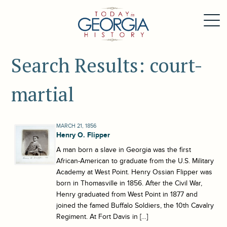
Search Results: court-
martial
MARCH 21, 1856
Henry O. Flipper
A man born a slave in Georgia was the first
African-American to graduate from the U.S. Military
Academy at West Point. Henry Ossian Flipper was
born in Thomasville in 1856. After the Civil War,
Henry graduated from West Point in 1877 and
joined the famed Buffalo Soldiers, the 10th Cavalry
Regiment. At Fort Davis in […]