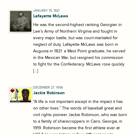
JANUARY 15, 1821
Lafayette McLaws
He was the second-highest ranking Georgian in
Lee’s Army of Northern Virginia and fought in
every major battle, but was court-martialed for
neglect of duty. Lafayette McLaws was born in
Augusta in 1821. a West Point graduate, he served
in the Mexican War, but resigned his commission
to fight for the Confederacy. McLaws rose quickly
[…]
DECEMBER 27, 1956
Jackie Robinson
“A life is not important except in the impact it has
on other lives.” The words of baseball great and
civil rights pioneer Jackie Robinson, who was born
to a family of sharecroppers in Cairo, Georgia, in
1919. Robinson became the first athlete ever at