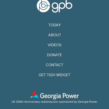
TODAY
ABOUT
VIDEOS
DONATE
CONTACT
GET TIGH WIDGET
US 250th Anniversary redistribution sponsored by Georgia Power.