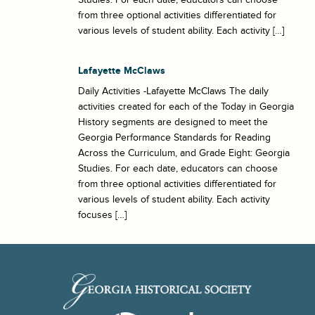
from three optional activities differentiated for
various levels of student ability. Each activity […]
Lafayette McClaws
Daily Activities -Lafayette McClaws The daily
activities created for each of the Today in Georgia
History segments are designed to meet the
Georgia Performance Standards for Reading
Across the Curriculum, and Grade Eight: Georgia
Studies. For each date, educators can choose
from three optional activities differentiated for
various levels of student ability. Each activity
focuses […]