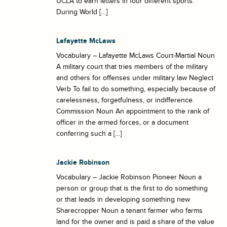
UCLA to earn letters in four different sports.
During World […]
Lafayette McLaws
Vocabulary – Lafayette McLaws Court-Martial Noun
A military court that tries members of the military
and others for offenses under military law Neglect
Verb To fail to do something, especially because of
carelessness, forgetfulness, or indifference.
Commission Noun An appointment to the rank of
officer in the armed forces, or a document
conferring such a […]
Jackie Robinson
Vocabulary – Jackie Robinson Pioneer Noun a
person or group that is the first to do something
or that leads in developing something new
Sharecropper Noun a tenant farmer who farms
land for the owner and is paid a share of the value