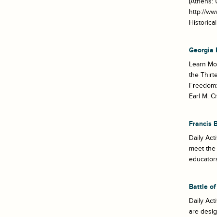
(Athens: 
http://ww
Historic
Georgia 
Learn Mo
the Thirt
Freedom: 
Earl M. Ci
Francis 
Daily Act
meet the 
educators
Battle o
Daily Act
are desi