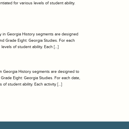
iated for various levels of student ability.
oday in Georgia History segments are designed
nd Grade Eight: Georgia Studies. For each
levels of student ability. Each […]
y in Georgia History segments are designed to
Grade Eight: Georgia Studies. For each date,
of student ability. Each activity […]