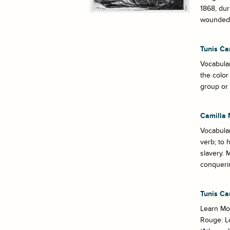
1868, dur
wounded. 
Tunis Ca
Vocabular
the color
group or 
Camilla 
Vocabula
verb; to
slavery. 
conquerin
Tunis Ca
Learn Mor
Rouge: Lo