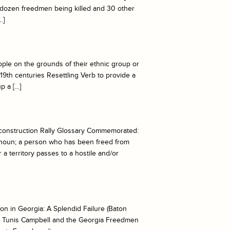
 a dozen freedmen being killed and 30 other
…]
ple on the grounds of their ethnic group or
 19th centuries Resettling Verb to provide a
p a […]
onstruction Rally Glossary Commemorated:
noun; a person who has been freed from
 a territory passes to a hostile and/or
n in Georgia: A Splendid Failure (Baton
e: Tunis Campbell and the Georgia Freedmen