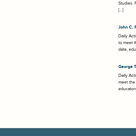
Studies. 
[…]
John C. 
Daily Act
to meet t
date, edu
George 
Daily Act
meet the 
educators