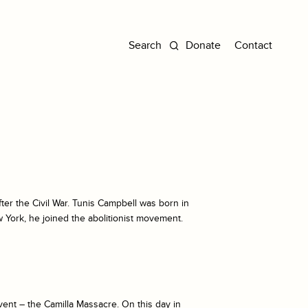
Donate
Contact
fter the Civil War. Tunis Campbell was born in
 York, he joined the abolitionist movement.
vent – the Camilla Massacre. On this day in