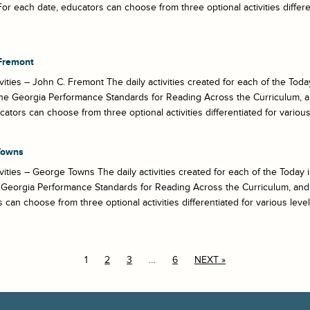
For each date, educators can choose from three optional activities different
Fremont
ivities – John C. Fremont The daily activities created for each of the T
he Georgia Performance Standards for Reading Across the Curriculum, a
cators can choose from three optional activities differentiated for various 
Towns
ivities – George Towns The daily activities created for each of the Toda
Georgia Performance Standards for Reading Across the Curriculum, and 
 can choose from three optional activities differentiated for various levels 
1
2
3
…
6
NEXT »