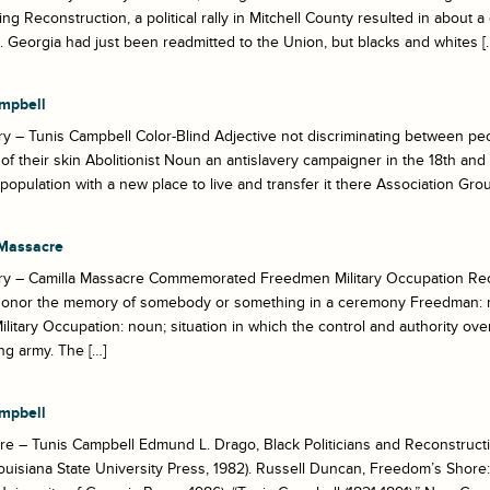
ing Reconstruction, a political rally in Mitchell County resulted in about
Georgia had just been readmitted to the Union, but blacks and whites [
mpbell
y – Tunis Campbell Color-Blind Adjective not discriminating between peo
 of their skin Abolitionist Noun an antislavery campaigner in the 18th and
population with a new place to live and transfer it there Association Grou
Massacre
ry – Camilla Massacre Commemorated Freedmen Military Occupation Rec
 honor the memory of somebody or something in a ceremony Freedman: 
Military Occupation: noun; situation in which the control and authority over
g army. The […]
mpbell
e – Tunis Campbell Edmund L. Drago, Black Politicians and Reconstructio
uisiana State University Press, 1982). Russell Duncan, Freedom’s Shor