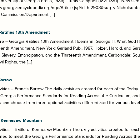
University of Georgia Press, 1986). “Tunis Campbell (1821-1891).” New Ge
w.georgiaencyclopedia.org/nge/Article.jsp?id=h-2903&sug=y Nicholsonbo
al Commission/Department […]
Ratifies 13th Amendment
re – Georgia Ratifies 13th Amendment Hoemann, George H. What God H
eenth Amendment. New York: Garland Pub., 1987. Holzer, Harold, and Sa
Slavery, Emancipation, and the Thirteenth Amendment. Carbondale: Southe
vil Rights, the […]
Bartow
ivities – Francis Bartow The daily activities created for each of the Tod
Georgia Performance Standards for Reading Across the Curriculum, and 
 can choose from three optional activities differentiated for various levels 
f Kennesaw Mountain
ivities – Battle of Kennesaw Mountain The daily activities created for ea
gned to meet the Georgia Performance Standards for Reading Across the