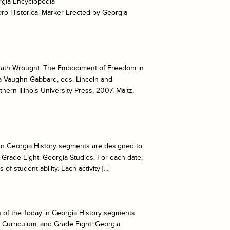
orgia Encyclopedia
ro Historical Marker Erected by Georgia
ath Wrought: The Embodiment of Freedom in
ra Vaughn Gabbard, eds. Lincoln and
rn Illinois University Press, 2007. Maltz,
ay in Georgia History segments are designed to
Grade Eight: Georgia Studies. For each date,
of student ability. Each activity […]
ch of the Today in Georgia History segments
 Curriculum, and Grade Eight: Georgia