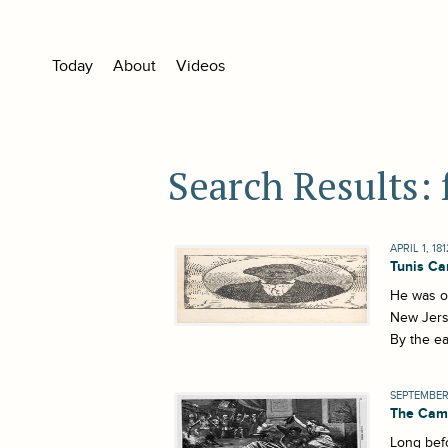
Today
About
Videos
Search Results:
APRIL 1, 181
Tunis Ca
He was on
New Jerse
By the ea
SEPTEMBER 
The Cami
Long befo