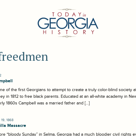
 freedmen
2
mpbell
e of the first Georgians to attempt to create a truly color-blind society a
y in 1812 to free black parents. Educated at an all-white academy in New
rly 1860s Campbell was a married father and […]
19, 1868
lla Massacre
re “bloody Sunday” in Selma, Georgia had a much bloodier civil rights e