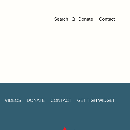
Donate
Contact
VIDEOS
DONATE
CONTACT
GET TIGH WIDGET