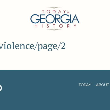
 violence/page/2
TODAY
ABOUT