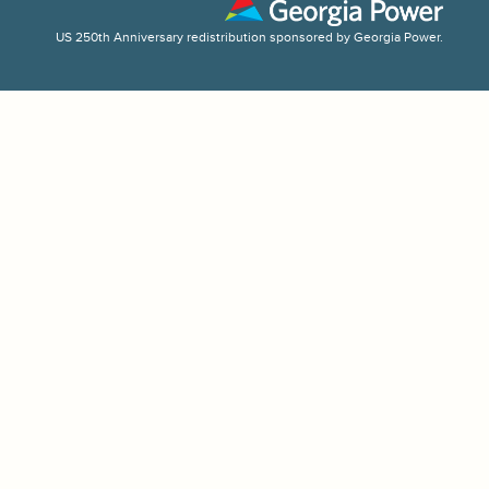
US 250th Anniversary redistribution sponsored by Georgia Power.