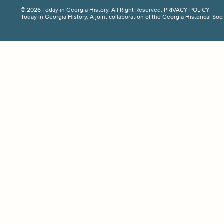
© 2026 Today in Georgia History. All Right Reserved.
PRIVACY POLICY
Today in Georgia History. A joint collaboration of the Georgia Historical So