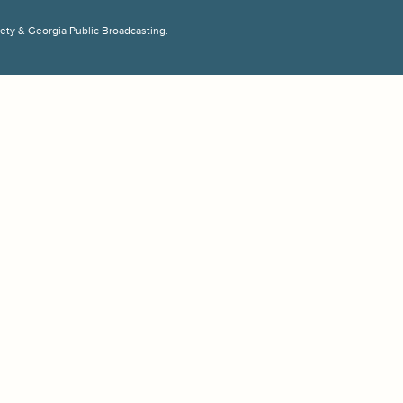
ciety & Georgia Public Broadcasting.