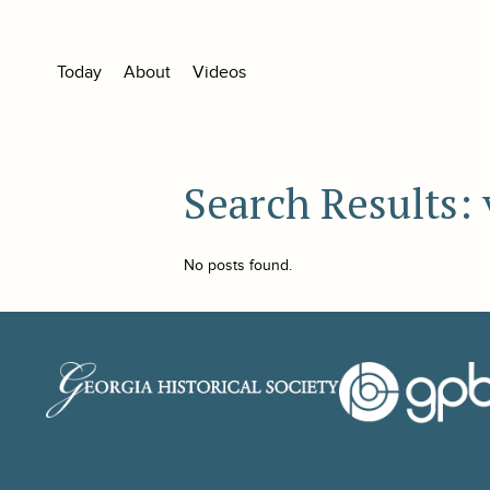
Today
About
Videos
Search Results:
No posts found.