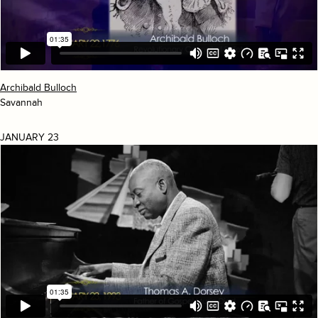
Archibald Bulloch
Savannah
JANUARY 23