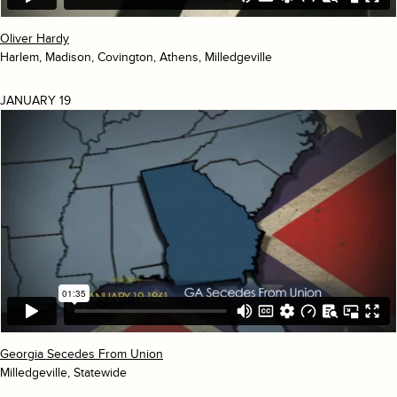
Oliver Hardy
Harlem, Madison, Covington, Athens, Milledgeville
JANUARY 19
Georgia Secedes From Union
Milledgeville, Statewide