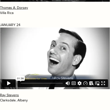
Thomas A. Dorsey
Villa Rica
JANUARY 24
Ray Stevens
Clarksdale, Albany