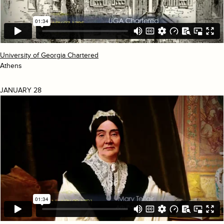
University of Georgia Chartered
Athens
JANUARY 28