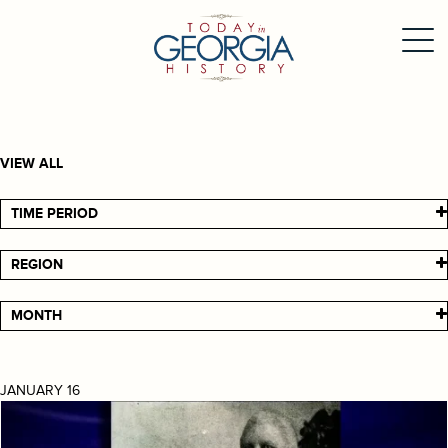
VIEW ALL
TIME PERIOD
REGION
MONTH
JANUARY 16