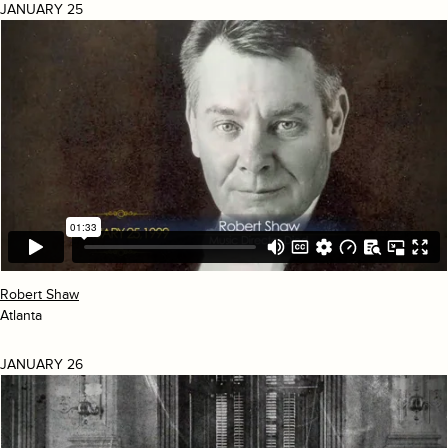
JANUARY 25
Robert Shaw
Atlanta
JANUARY 26