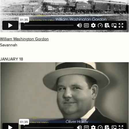
William Washington Gordon
Savannah
JANUARY 18