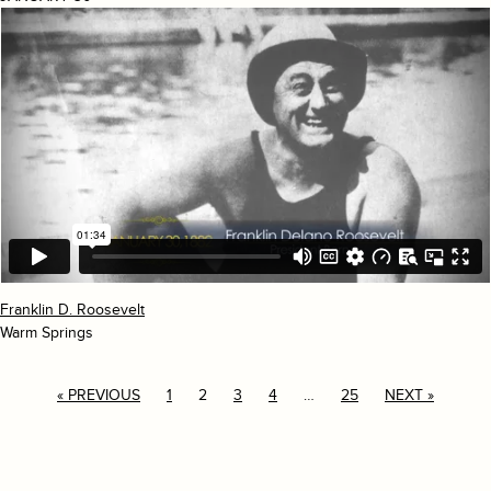
Franklin D. Roosevelt
Warm Springs
« PREVIOUS
1
2
3
4
…
25
NEXT »