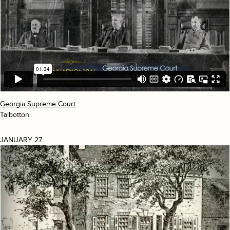
Georgia Supreme Court
Talbotton
JANUARY 27