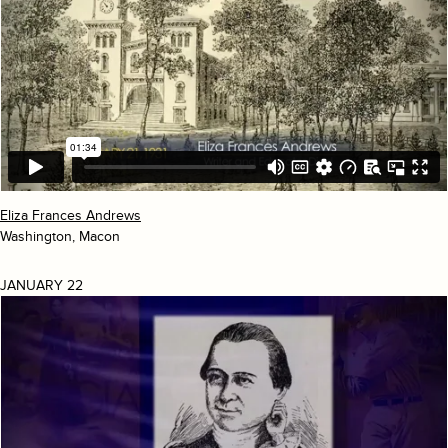
Eliza Frances Andrews
Washington, Macon
JANUARY 22