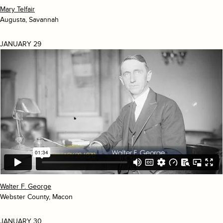
Mary Telfair
Augusta, Savannah
JANUARY 29
Walter F. George
Webster County, Macon
JANUARY 30