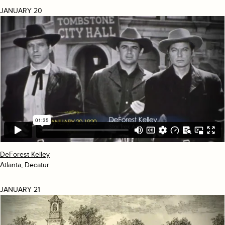
JANUARY 20
DeForest Kelley
Atlanta, Decatur
JANUARY 21