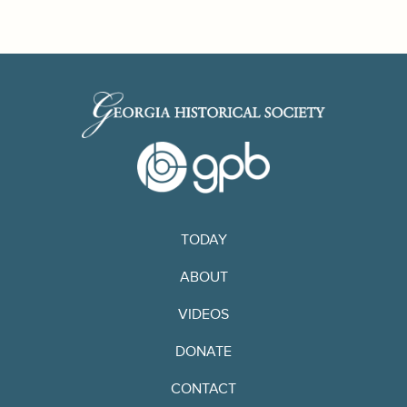
TODAY
ABOUT
VIDEOS
DONATE
CONTACT