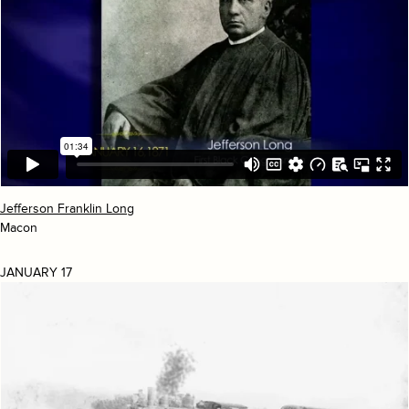
Jefferson Franklin Long
Macon
JANUARY 17