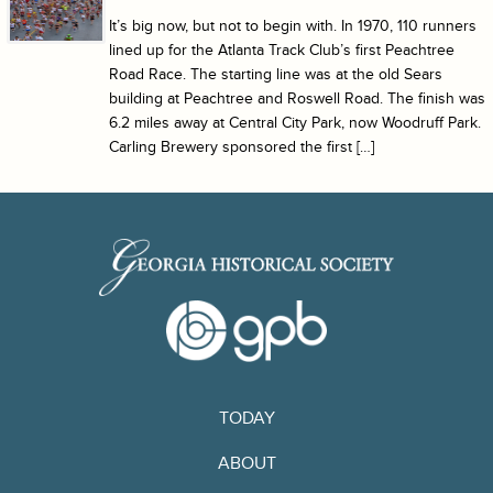
It’s big now, but not to begin with. In 1970, 110 runners
lined up for the Atlanta Track Club’s first Peachtree
Road Race. The starting line was at the old Sears
building at Peachtree and Roswell Road. The finish was
6.2 miles away at Central City Park, now Woodruff Park.
Carling Brewery sponsored the first […]
TODAY
ABOUT