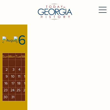
6
August
Sun
Mon
Tue
Wed
Thu
Fri
Sat
1
2
3
4
5
6
7
8
9
10
11
12
13
14
15
16
17
18
19
20
21
22
23
24
25
26
27
28
29
30
31