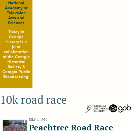
National
Academy of
Television
Arts and
Sciences
Today in
Georgia
History
is a
joint
collaboration
of the Georgia
Historical
Society &
Georgia Public
Broadcasting.
10k road race
JULY 4, 1970
Peachtree Road Race