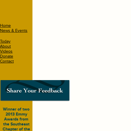
Home
News & Events
Today
About
Videos
Donate
Contact
Winner of two
2013 Emmy
Awards from
the Southeast
Chapter of the