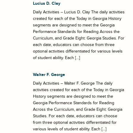
Lucius D. Clay
Daily Activities – Lucius D. Clay The daily activities
created for each of the Today in Georgia History
segments are designed to meet the Georgia
Performance Standards for Reading Across the
Curriculum, and Grade Eight: Georgia Studies. For
each date, educators can choose from three
optional activities differentiated for various levels
of student ability. Each […]
Walter F. George
Daily Activities – Walter F. George The daily
activities created for each of the Today in Georgia
History segments are designed to meet the
Georgia Performance Standards for Reading
Across the Curriculum, and Grade Eight: Georgia
Studies. For each date, educators can choose
from three optional activities differentiated for
various levels of student ability. Each […]