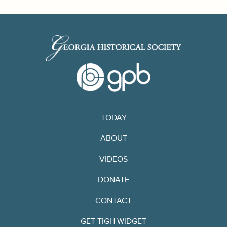
TODAY
ABOUT
VIDEOS
DONATE
CONTACT
GET TIGH WIDGET