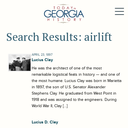
Search Results: airlift
APRIL 23, 1897
Lucius Clay
He was the architect of one of the most
remarkable logistical feats in history — and one of
the most humane. Lucius Clay was born in Marietta
in 1897, the son of U.S. Senator Alexander
Stephens Clay. He graduated from West Point in
1918 and was assigned to the engineers. During
World War II, Clay […]
Lucius D. Clay