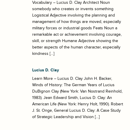
Vocabulary – Lucius D. Clay Architect Noun
somebody who creates or invents something
Logistical Adjective involving the planning and
management of how things are moved, especially
military forces or industrial goods Feats Noun a
remarkable act or achievement involving courage,
skill, or strength Humane Adjective showing the
better aspects of the human character, especially
kindness […]
Lucius D. Clay
Learn More – Lucius D. Clay John H. Backer,
Winds of History: The German Years of Lucius
DuBignon Clay (New York: Van Nostrand Reinhold,
1983). Jean Edward Smith, Lucius D. Clay: An
American Life (New York: Henry Holt, 1990). Robert
J. St. Onge, General Lucius D. Clay: A Case Study
of Strategic Leadership and Vision […]