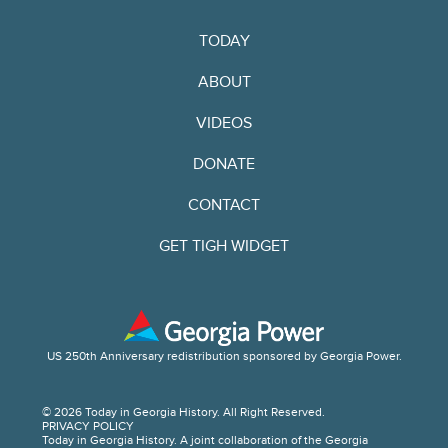
TODAY
ABOUT
VIDEOS
DONATE
CONTACT
GET TIGH WIDGET
US 250th Anniversary redistribution sponsored by Georgia Power.
© 2026 Today in Georgia History. All Right Reserved.
PRIVACY POLICY
Today in Georgia History. A joint collaboration of the Georgia