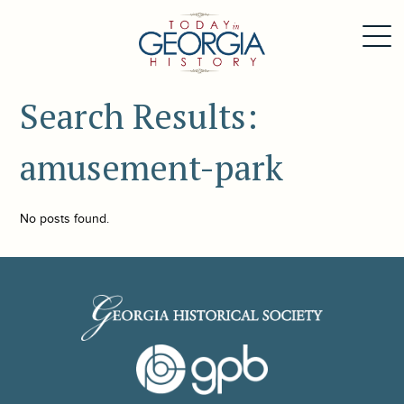
Search Results:
amusement-park
No posts found.