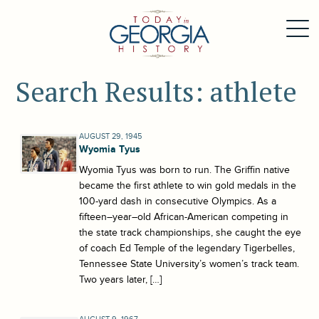
Search Results: athlete
AUGUST 29, 1945
Wyomia Tyus
Wyomia Tyus was born to run. The Griffin native
became the first athlete to win gold medals in the
100-yard dash in consecutive Olympics. As a
fifteen–year–old African-American competing in
the state track championships, she caught the eye
of coach Ed Temple of the legendary Tigerbelles,
Tennessee State University’s women’s track team.
Two years later, […]