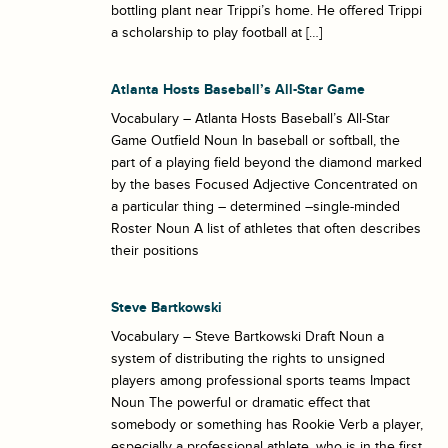
bottling plant near Trippi’s home. He offered Trippi
a scholarship to play football at […]
Atlanta Hosts Baseball’s All-Star Game
Vocabulary – Atlanta Hosts Baseball’s All-Star
Game Outfield Noun In baseball or softball, the
part of a playing field beyond the diamond marked
by the bases Focused Adjective Concentrated on
a particular thing – determined –single-minded
Roster Noun A list of athletes that often describes
their positions
Steve Bartkowski
Vocabulary – Steve Bartkowski Draft Noun a
system of distributing the rights to unsigned
players among professional sports teams Impact
Noun The powerful or dramatic effect that
somebody or something has Rookie Verb a player,
especially a professional athlete, who is in the first