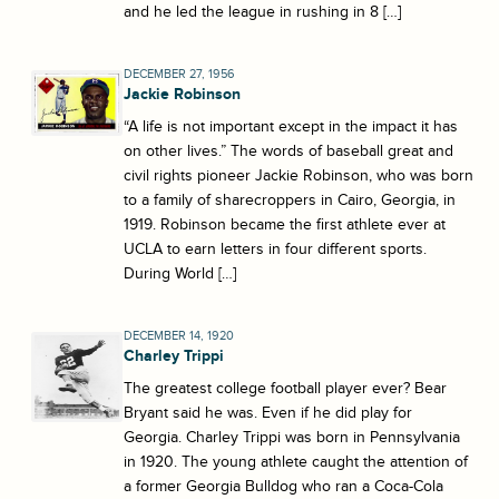
and he led the league in rushing in 8 […]
DECEMBER 27, 1956
Jackie Robinson
“A life is not important except in the impact it has
on other lives.” The words of baseball great and
civil rights pioneer Jackie Robinson, who was born
to a family of sharecroppers in Cairo, Georgia, in
1919. Robinson became the first athlete ever at
UCLA to earn letters in four different sports.
During World […]
DECEMBER 14, 1920
Charley Trippi
The greatest college football player ever? Bear
Bryant said he was. Even if he did play for
Georgia. Charley Trippi was born in Pennsylvania
in 1920. The young athlete caught the attention of
a former Georgia Bulldog who ran a Coca-Cola