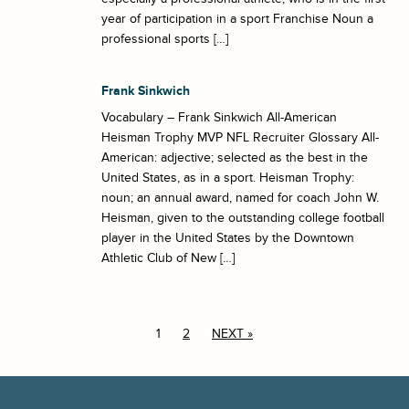
year of participation in a sport Franchise Noun a
professional sports […]
Frank Sinkwich
Vocabulary – Frank Sinkwich All-American
Heisman Trophy MVP NFL Recruiter Glossary All-
American: adjective; selected as the best in the
United States, as in a sport. Heisman Trophy:
noun; an annual award, named for coach John W.
Heisman, given to the outstanding college football
player in the United States by the Downtown
Athletic Club of New […]
1
2
NEXT »