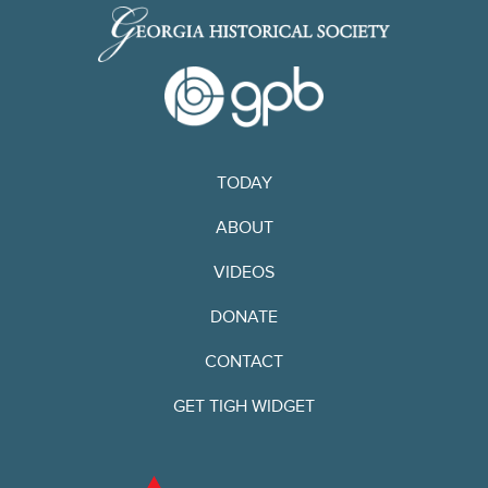
TODAY
ABOUT
VIDEOS
DONATE
CONTACT
GET TIGH WIDGET