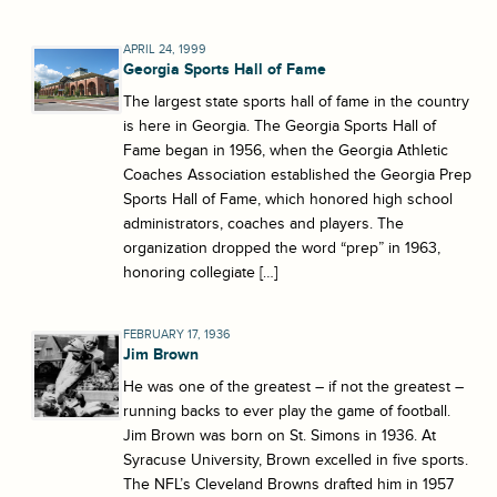
APRIL 24, 1999
Georgia Sports Hall of Fame
The largest state sports hall of fame in the country
is here in Georgia. The Georgia Sports Hall of
Fame began in 1956, when the Georgia Athletic
Coaches Association established the Georgia Prep
Sports Hall of Fame, which honored high school
administrators, coaches and players. The
organization dropped the word “prep” in 1963,
honoring collegiate […]
FEBRUARY 17, 1936
Jim Brown
He was one of the greatest – if not the greatest –
running backs to ever play the game of football.
Jim Brown was born on St. Simons in 1936. At
Syracuse University, Brown excelled in five sports.
The NFL’s Cleveland Browns drafted him in 1957