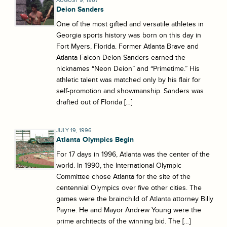
AUGUST 9, 1967
Deion Sanders
One of the most gifted and versatile athletes in
Georgia sports history was born on this day in
Fort Myers, Florida. Former Atlanta Brave and
Atlanta Falcon Deion Sanders earned the
nicknames “Neon Deion” and “Primetime.” His
athletic talent was matched only by his flair for
self-promotion and showmanship. Sanders was
drafted out of Florida […]
JULY 19, 1996
Atlanta Olympics Begin
For 17 days in 1996, Atlanta was the center of the
world. In 1990, the International Olympic
Committee chose Atlanta for the site of the
centennial Olympics over five other cities. The
games were the brainchild of Atlanta attorney Billy
Payne. He and Mayor Andrew Young were the
prime architects of the winning bid. The […]